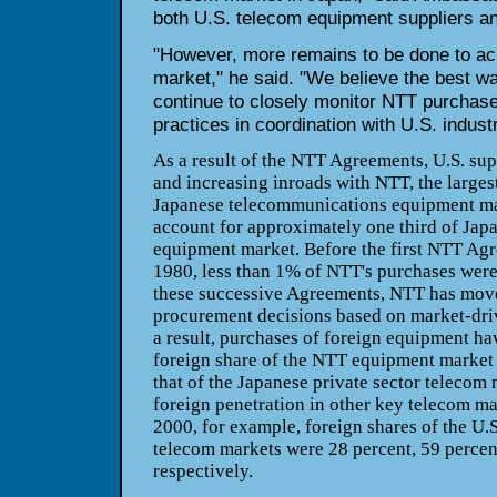
both U.S. telecom equipment suppliers a
"However, more remains to be done to ac
market," he said. "We believe the best way
continue to closely monitor NTT purchas
practices in coordination with U.S. industr
As a result of the NTT Agreements, U.S. su
and increasing inroads with NTT, the largest
Japanese telecommunications equipment m
account for approximately one third of Japa
equipment market. Before the first NTT Ag
1980, less than 1% of NTT's purchases were
these successive Agreements, NTT has mov
procurement decisions based on market-driv
a result, purchases of foreign equipment ha
foreign share of the NTT equipment market 
that of the Japanese private sector telecom 
foreign penetration in other key telecom ma
2000, for example, foreign shares of the U
telecom markets were 28 percent, 59 percent
respectively.