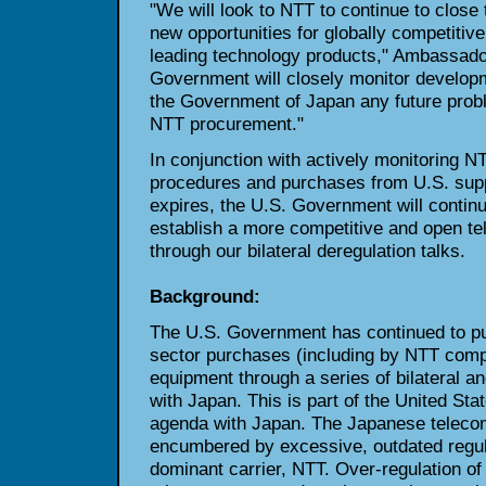
"We will look to NTT to continue to close 
new opportunities for globally competitive
leading technology products," Ambassador
Government will closely monitor developm
the Government of Japan any future probl
NTT procurement."
In conjunction with actively monitoring 
procedures and purchases from U.S. supp
expires, the U.S. Government will continu
establish a more competitive and open t
through our bilateral deregulation talks.
Background:
The U.S. Government has continued to pu
sector purchases (including by NTT comp
equipment through a series of bilateral a
with Japan. This is part of the United Sta
agenda with Japan. The Japanese teleco
encumbered by excessive, outdated regula
dominant carrier, NTT. Over-regulation of