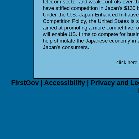
telecom sector and weak controls over t
have stifled competition in Japan's $130 b
Under the U.S.-Japan Enhanced Initiative
Competition Policy, the United States is 
aimed at promoting a more competitive, 
will enable US. firms to compete for busin
help stimulate the Japanese economy in a
Japan's consumers.
click here 
FirstGov
|
Accessibility
|
Privacy and Le