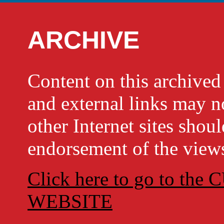
ARCHIVE
Content on this archi
and external links may no
other Internet sites shou
endorsement of the views
Click here to go to t
WEBSITE