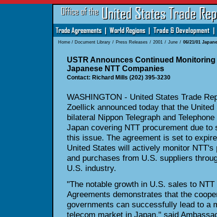
Home
/
Document Library
/
Press Releases
/
2001
/
June
/
06/21/01 Japa
USTR Announces Continued Monitoring 
Japanese NTT Companies
Contact: Richard Mills (202) 395-3230
WASHINGTON - United States Trade Repr
Zoellick announced today that the United 
bilateral Nippon Telegraph and Telephon
Japan covering NTT procurement due to 
this issue. The agreement is set to expire
United States will actively monitor NTT's
and purchases from U.S. suppliers throug
U.S. industry.
"The notable growth in U.S. sales to NTT o
Agreements demonstrates that the coopera
governments can successfully lead to a 
telecom market in Japan," said Ambassado