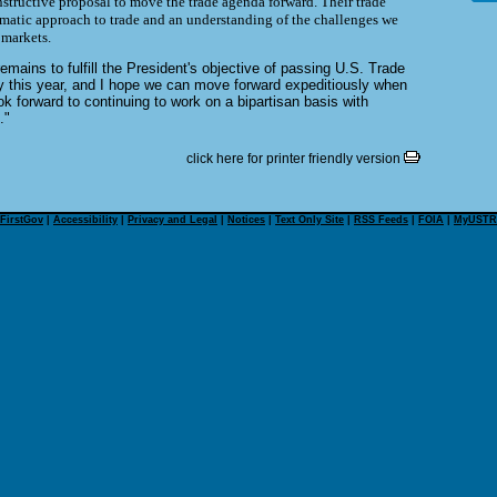
structive proposal to move the trade agenda forward. Their trade
agmatic approach to trade and an understanding of the challenges we
 markets.
remains to fulfill the President's objective of passing U.S. Trade
y this year, and I hope we can move forward expeditiously when
ok forward to continuing to work on a bipartisan basis with
."
click here for printer friendly version
FirstGov
|
Accessibility
|
Privacy and Legal
|
Notices
|
Text Only Site
|
RSS Feeds
|
FOIA
|
MyUSTR