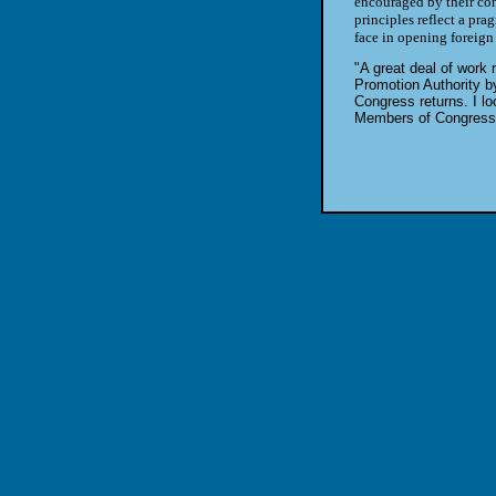
encouraged by their con
principles reflect a pr
face in opening foreign
"A great deal of work 
Promotion Authority b
Congress returns. I lo
Members of Congress