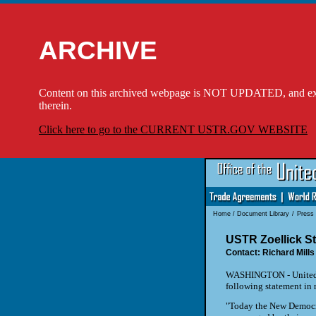
ARCHIVE
Content on this archived webpage is NOT UPDATED, and externa
therein.
Click here to go to the CURRENT USTR.GOV WEBSITE
Home
/
Document Library
/
Press
USTR Zoellick S
Contact: Richard Mills
WASHINGTON - United St
following statement in 
"Today the New Democrat