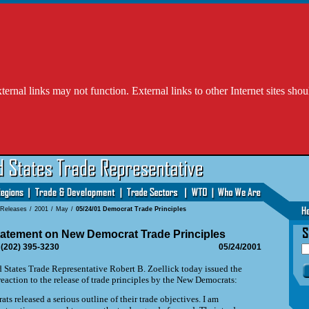
l links may not function. External links to other Internet sites shou
 Releases
/
2001
/
May
/
05/24/01 Democrat Trade Principles
tatement on New Democrat Trade Principles
 (202) 395-3230
05/24/2001
ates Trade Representative Robert B. Zoellick today issued the
reaction to the release of trade principles by the New Democrats:
s released a serious outline of their trade objectives. I am