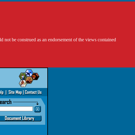
ld not be construed as an endorsement of the views contained