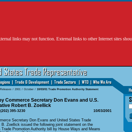
l links may not function. External links to other Internet sites shou
 Releases
/
2001
/
October
/
10/03/01 Trade Promotion Authority Statement
 by Commerce Secretary Don Evans and U.S.
tive Robert B. Zoellick
 (202) 395-3230
10/03/2001
ce Secretary Don Evans and United States Trade
B. Zoellick issued the following joint statement on the
 a Trade Promotion Authority bill by House Ways and Means