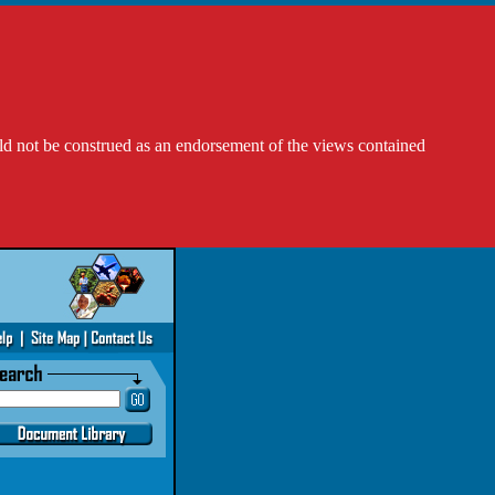
ld not be construed as an endorsement of the views contained