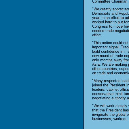
Committee Chairman B
"We greatly appreciat
Democrats and Republi
year. In an effort to 
worked hard to put for
Congress to move forwa
needed trade negotiati
effort.
"This action could not
important signal. Trad
build confidence in m
new round of trade ne
only months away from
Asia. We are making p
other countries, espec
on trade and economi
"Many respected lead
joined the President i
leaders, cabinet offic
conservative think ta
negotiating authority a
"We will work closely 
that the President has
invigorate the global 
businesses, workers,