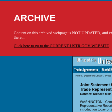
ARCHIVE
Content on this archived webpage is NOT UPDATED, and externa
therein.
Click here to go to the CURRENT USTR.GOV WEBSITE
Home
/
Document Library
/
Press
Joint Statement
Trade Representa
Contact: Richard Mills
WASHINGTON - Commer
Representative Robert 
introduction today of