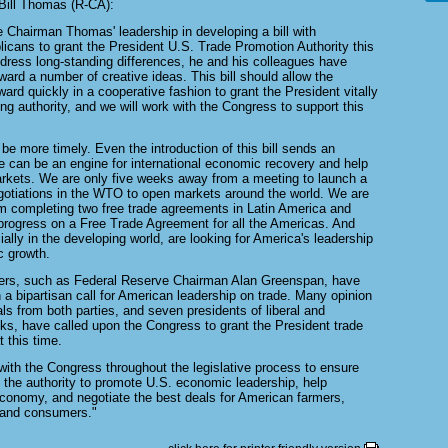
ill Thomas (R-CA):
e Chairman Thomas' leadership in developing a bill with
cans to grant the President U.S. Trade Promotion Authority this
address long-standing differences, he and his colleagues have
ward a number of creative ideas. This bill should allow the
rd quickly in a cooperative fashion to grant the President vitally
ng authority, and we will work with the Congress to support this
 be more timely. Even the introduction of this bill sends an
e can be an engine for international economic recovery and help
arkets. We are only five weeks away from a meeting to launch a
gotiations in the WTO to open markets around the world. We are
 completing two free trade agreements in Latin America and
rogress on a Free Trade Agreement for all the Americas. And
ially in the developing world, are looking for America's leadership
c growth.
ers, such as Federal Reserve Chairman Alan Greenspan, have
n a bipartisan call for American leadership on trade. Many opinion
ials from both parties, and seven presidents of liberal and
nks, have called upon the Congress to grant the President trade
t this time.
with the Congress throughout the legislative process to ensure
 the authority to promote U.S. economic leadership, help
economy, and negotiate the best deals for American farmers,
 and consumers."