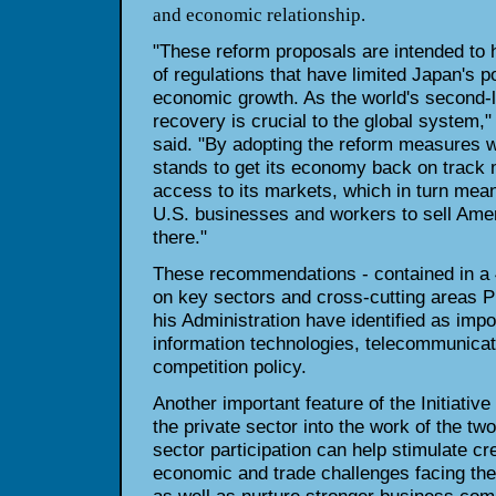
and economic relationship.
"These reform proposals are intended to h
of regulations that have limited Japan's po
economic growth. As the world's second-
recovery is crucial to the global syste
said. "By adopting the reform measures 
stands to get its economy back on track 
access to its markets, which in turn mean
U.S. businesses and workers to sell Ame
there."
These recommendations - contained in a
on key sectors and cross-cutting areas P
his Administration have identified as impo
information technologies, telecommunicat
competition policy.
Another important feature of the Initiative 
the private sector into the work of the t
sector participation can help stimulate cre
economic and trade challenges facing the