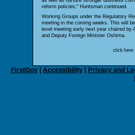
as well as nurture stronger business com
reform policies," Huntsman continued.
Working Groups under the Regulatory Refo
meeting in the coming weeks. This will be
level meeting early next year chaired 
and Deputy Foreign Minister Oshima.
click here 
FirstGov
|
Accessibility
|
Privacy and Le