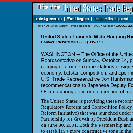
Home
/
Document Library
/
Press Releases
/
2001
/
October
/
10/16/01 Ja
United States Presents Wide-Ranging Re
Contact: Richard Mills (202) 395-3230
WASHINGTON -- The Office of the United
Representative on Sunday, October 14, p
ranging reform recommendations designed 
economy, bolster competition, and open 
U.S. Trade Representative Jon Huntsman,
recommendations to Japanese Deputy For
Oshima during an informal meeting of tra
The United States is providing these recomm
Regulatory Reform and Competition Policy I
Reform Initiative) that was launched under
Partnership for Growth by President Bush 
on June 30, 2001. Both the
Partnership and 
to establish a more constructive tone in the 