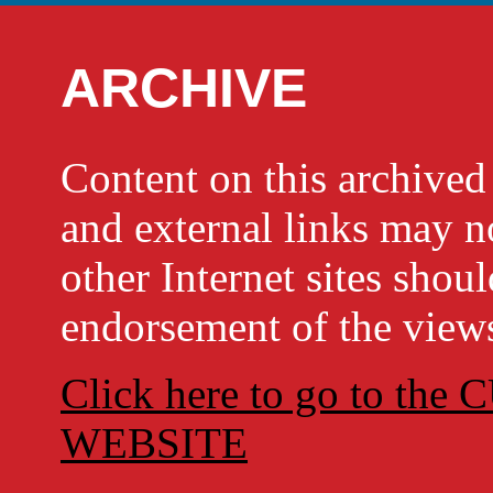
ARCHIVE
Content on this archi
and external links may no
other Internet sites shou
endorsement of the views
Click here to go to t
WEBSITE