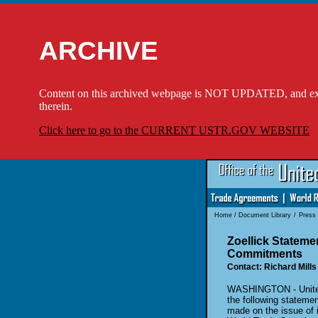
ARCHIVE
Content on this archived webpage is NOT UPDATED, and externa
therein.
Click here to go to the CURRENT USTR.GOV WEBSITE
Home
/
Document Library
/
Press
Zoellick Statem
Commitments
Contact: Richard Mills
WASHINGTON - United 
the following stateme
made on the issue of 