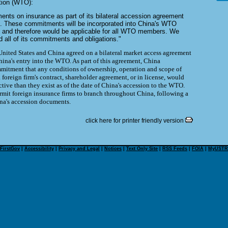
tion (WTO):
ts on insurance as part of its bilateral accession agreement
s. These commitments will be incorporated into China's WTO
 and therefore would be applicable for all WTO members. We
 all of its commitments and obligations."
nited States and China agreed on a bilateral market access agreement
China's entry into the WTO. As part of this agreement, China
mitment that any conditions of ownership, operation and scope of
 a foreign firm's contract, shareholder agreement, or in license, would
tive than they exist as of the date of China's accession to the WTO.
rmit foreign insurance firms to branch throughout China, following a
ina's accession documents.
click here for printer friendly version
FirstGov
|
Accessibility
|
Privacy and Legal
|
Notices
|
Text Only Site
|
RSS Feeds
|
FOIA
|
MyUSTR