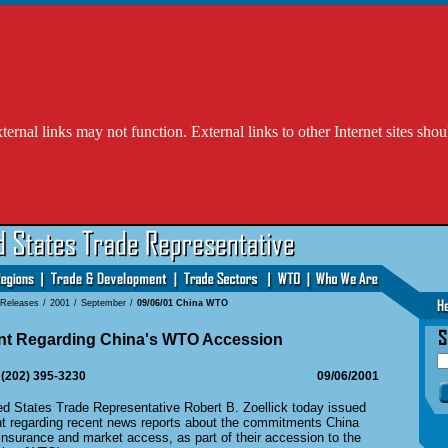
l links may not function. External links to other Internet sites shou
 Releases
/
2001
/
September
/
09/06/01 China WTO
ent Regarding China's WTO Accession
 (202) 395-3230
09/06/2001
States Trade Representative Robert B. Zoellick today issued
nt regarding recent news reports about the commitments China
insurance and market access, as part of their accession to the