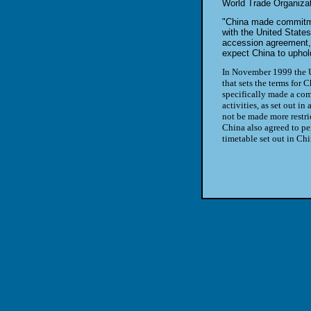
World Trade Organiza
"China made commitmen
with the United State
accession agreement,
expect China to uphold
In November 1999 the U
that sets the terms for 
specifically made a com
activities, as set out in
not be made more restric
China also agreed to pe
timetable set out in Ch