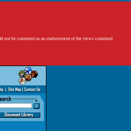
ld not be construed as an endorsement of the views contained