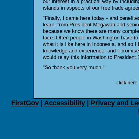
our interest in a practical way by includi
islands in aspects of our free trade agre
"Finally, I came here today - and benefited 
learn, from President Megawati and senio
because we know there are many complex
face. Often people in Washington have to
what it is like here in Indonesia, and so I 
knowledge and experience, and I promised
would relay this information to President
"So thank you very much."
click here 
FirstGov
|
Accessibility
|
Privacy and Le