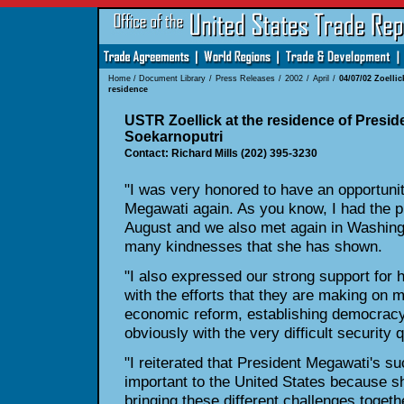
Home
/
Document Library
/
Press Releases
/
2002
/
April
/
04/07/02 Zoellic
residence
USTR Zoellick at the residence of Presi
Soekarnoputri
Contact: Richard Mills (202) 395-3230
"I was very honored to have an opportunit
Megawati again. As you know, I had the pl
August and we also met again in Washingt
many kindnesses that she has shown.
"I also expressed our strong support for 
with the efforts that they are making on m
economic reform, establishing democracy 
obviously with the very difficult security 
"I reiterated that President Megawati's s
important to the United States because sh
bringing these different challenges togeth