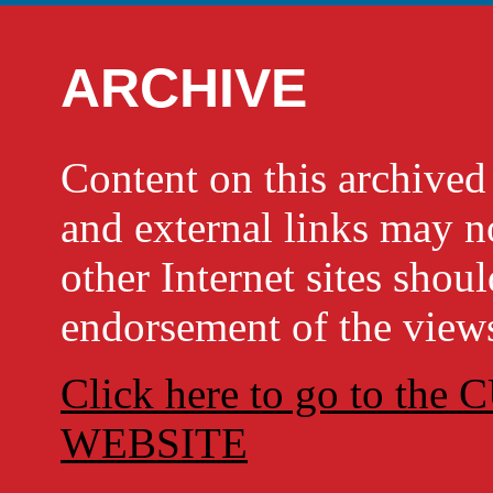
ARCHIVE
Content on this archi
and external links may no
other Internet sites shou
endorsement of the views
Click here to go to t
WEBSITE