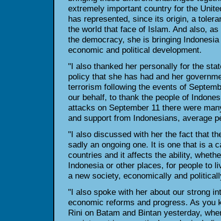
extremely important country for the United
has represented, since its origin, a toler
the world that face of Islam. And also, a
the democracy, she is bringing Indonesia 
economic and political development.
"I also thanked her personally for the st
policy that she has had and her governme
terrorism following the events of Septemb
our behalf, to thank the people of Indones
attacks on September 11 there were man
and support from Indonesians, average pe
"I also discussed with her the fact that th
sadly an ongoing one. It is one that is a c
countries and it affects the ability, whethe
Indonesia or other places, for people to l
a new society, economically and politicall
"I also spoke with her about our strong in
economic reforms and progress. As you k
Rini on Batam and Bintan yesterday, whe