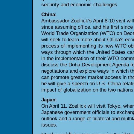
security and economic challenges
China:
Ambassador Zoellick's April 8-10 visit will
since assuming office, and his first since
World Trade Organization (WTO) on Dece
will seek to learn more about China's ec
process of implementing its new WTO obli
ways through which the United States can
in the implementation of their WTO commit
discuss the Doha Development Agenda f
negotiations and explore ways in which t
can promote greater market access in thos
he will give a speech on U.S.-China relat
impact of globalization on the two nations
Japan:
On April 11, Zoellick will visit Tokyo, whe
Japanese government officials to exchan
outlook and a range of bilateral and multi
issues.