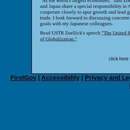
"As the world's largest economies," said Zoe
and Japan share a special responsibility in 
cooperate closely to spur growth and lead g
trade. I look forward to discussing concret
goals with my Japanese colleagues.
Read USTR Zoellick's speech
"The United S
of Globalization."
click here 
FirstGov
|
Accessibility
|
Privacy and Le