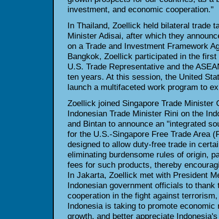
investment, and economic cooperation."
In Thailand, Zoellick held bilateral trade
Minister Adisai, after which they announce
on a Trade and Investment Framework Agr
Bangkok, Zoellick participated in the firs
U.S. Trade Representative and the ASEA
ten years. At this session, the United S
launch a multifaceted work program to exp
Zoellick joined Singapore Trade Minister
Indonesian Trade Minister Rini on the In
and Bintan to announce an "integrated sour
for the U.S.-Singapore Free Trade Area (F
designed to allow duty-free trade in certa
eliminating burdensome rules of origin, 
fees for such products, thereby encourag
In Jakarta, Zoellick met with President M
Indonesian government officials to thank 
cooperation in the fight against terrorism
Indonesia is taking to promote economic
growth, and better appreciate Indonesia's 