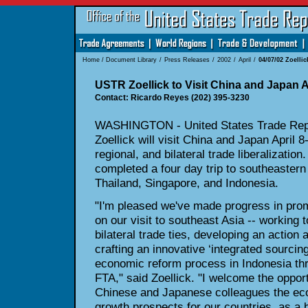
Home
/
Document Library
/
Press Releases
/
2002
/
April
/
04/07/02 Zoellic
USTR Zoellick to Visit China and Japan Ap
Contact: Ricardo Reyes (202) 395-3230
WASHINGTON - United States Trade Repr
Zoellick will visit China and Japan April 8
regional, and bilateral trade liberalization.
completed a four day trip to southeastern 
Thailand, Singapore, and Indonesia.
"I'm pleased we've made progress in promo
on our visit to southeast Asia -- working
bilateral trade ties, developing an actio
crafting an innovative ‘integrated sourcing 
economic reform process in Indonesia th
FTA," said Zoellick. "I welcome the oppor
Chinese and Japanese colleagues the eco
growth prospects for our countries, as a 