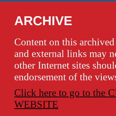
ARCHIVE
Content on this archi
and external links may no
other Internet sites shou
endorsement of the views
Click here to go to t
WEBSITE