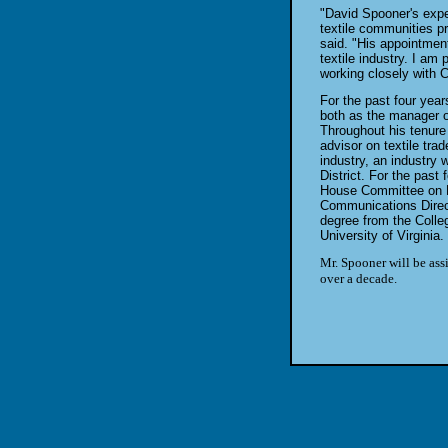
"David Spooner's exper
textile communities p
said. "His appointmen
textile industry. I am 
working closely with
For the past four yea
both as the manager of
Throughout his tenur
advisor on textile tra
industry, an industry 
District. For the past
House Committee on Ru
Communications Direct
degree from the Colle
University of Virginia.
Mr. Spooner will be ass
over a decade.