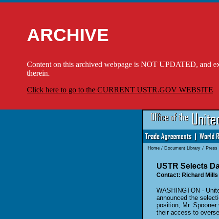
ARCHIVE
Content on this archived webpage is NOT UPDATED, and externa
therein.
Click here to go to the CURRENT USTR.GOV WEBSITE
Home
/
Document Library
/
Press
USTR Selects Dav
Contact: Richard Mills
WASHINGTON - United 
announced the selectio
position, Mr. Spooner 
their access to overse