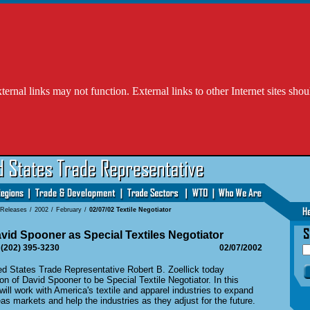
l links may not function. External links to other Internet sites shou
 Releases
/
2002
/
February
/
02/07/02 Textile Negotiator
id Spooner as Special Textiles Negotiator
 (202) 395-3230
02/07/2002
States Trade Representative Robert B. Zoellick today
n of David Spooner to be Special Textile Negotiator. In this
will work with America's textile and apparel industries to expand
as markets and help the industries as they adjust for the future.