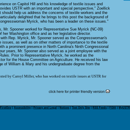
ience on Capitol Hill and his knowledge of textile issues and
rovides USTR with an important and special perspective," Zoellick
t should help us address the concerns of textile workers and the
particularly delighted that he brings to this post the background of
 Congresswoman Myrick, who has been a leader on these issues."
rs, Mr. Spooner worked for Representative Sue Myrick (NC-09)
 her Washington office and as her legislative director.
e with Rep. Myrick, Mr. Spooner served as the Congresswoman's
de issues, as well as on other matters of importance to the textile
with a prominent presence in North Carolina's Ninth Congressional
 four years, Mr. Spooner also served as a joint employee with the
les. Prior to Representative Myrick, he worked as the
or for the House Committee on Agriculture. He received his law
ge of William & Mary and his undergraduate degree from the
isted by Caroyl Miller, who has worked on textile issues at USTR for
click here for printer friendly version
FirstGov
|
Accessibility
|
Privacy and Legal
|
Notices
|
Text Only Site
|
RSS Feeds
|
FOIA
|
MyUSTR