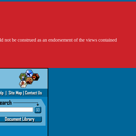
ld not be construed as an endorsement of the views contained