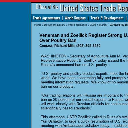
Home
/
Document Library
/
Press Releases
/
2002
/
March
/
03/01/02 Russ
Veneman and Zoellick Register Strong U.
Over Poultry Ban
Contact: Richard Mills (202) 395-3230
WASHINGTON - Secretary of Agriculture Ann M. Ve
Representative Robert B. Zoellick today issued the f
Russia's announced ban on U.S. poultry:
"U.S. poultry and poultry product exports meet the h
world. We have been cooperating fully and promptly w
meeting information requests. We know of no reason 
ban on our products.
"Our trading relations with Russia are important to th
ban on 20 percent of our overall exports to Russia
will work closely with Russian officials for continuan
scientifically based standards."
This afternoon, USTR Zoellick called in Russia's Am
Yuri Ushakov, to urge a quick resumption of U.S. ex
meeting with Ambassador Ushakov today. In additio