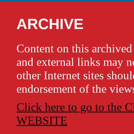
ARCHIVE
Content on this archi
and external links may no
other Internet sites shou
endorsement of the views
Click here to go to t
WEBSITE