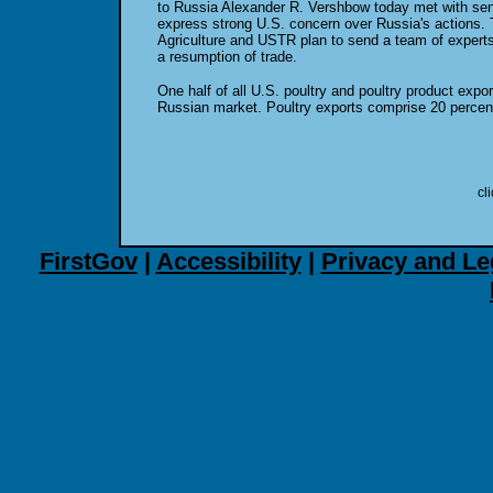
to Russia Alexander R. Vershbow today met with seni
express strong U.S. concern over Russia's actions.
Agriculture and USTR plan to send a team of expert
a resumption of trade.
One half of all U.S. poultry and poultry product expor
Russian market. Poultry exports comprise 20 percent 
cl
FirstGov
|
Accessibility
|
Privacy and Le