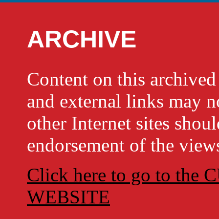
ARCHIVE
Content on this archi
and external links may no
other Internet sites shou
endorsement of the views
Click here to go to t
WEBSITE