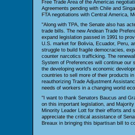
Free Trade Area of the Americas negotiat
Agreements pending with Chile and Singap
FTA negotiations with Central America, M
"Along with TPA, the Senate also has acte
trade bills. The new Andean Trade Prefer
expand legislation passed in 1991 to prov
U.S. market for Bolivia, Ecuador, Peru, 
struggle to build fragile democracies, e
counter narcotics trafficking. The renewa
System of Preferences will continue our s
the developing world's economic develop
countries to sell more of their products i
reauthorizing Trade Adjustment Assistance
needs of workers in a changing world ec
"I want to thank Senators Baucus and Gras
on this important legislation, and Majori
Minority Leader Lott for their efforts and s
appreciate the critical assistance of Se
Breaux in bringing this bipartisan bill to c