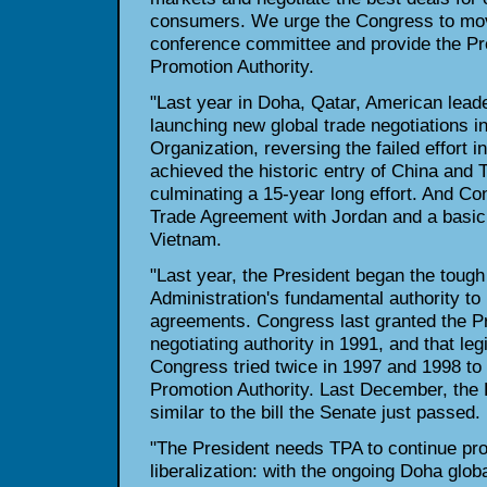
consumers. We urge the Congress to mov
conference committee and provide the Pr
Promotion Authority.
"Last year in Doha, Qatar, American leade
launching new global trade negotiations i
Organization, reversing the failed effort i
achieved the historic entry of China and
culminating a 15-year long effort. And C
Trade Agreement with Jordan and a basic
Vietnam.
"Last year, the President began the tough
Administration's fundamental authority to 
agreements. Congress last granted the Pr
negotiating authority in 1991, and that leg
Congress tried twice in 1997 and 1998 to 
Promotion Authority. Last December, the 
similar to the bill the Senate just passed.
"The President needs TPA to continue pr
liberalization: with the ongoing Doha globa