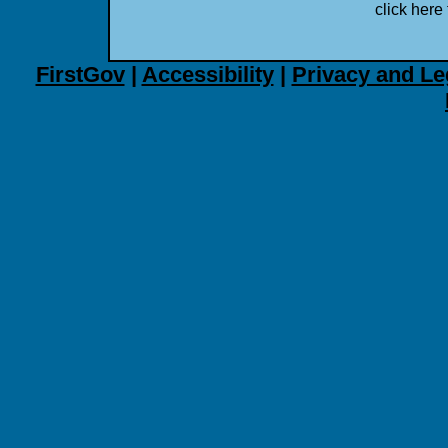
click here 
FirstGov
|
Accessibility
|
Privacy and Le