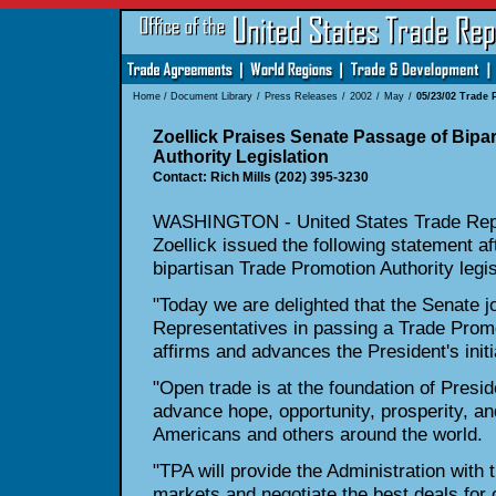
Home
/
Document Library
/
Press Releases
/
2002
/
May
/
05/23/02 Trade 
Zoellick Praises Senate Passage of Bipa
Authority Legislation
Contact: Rich Mills (202) 395-3230
WASHINGTON - United States Trade Repr
Zoellick issued the following statement a
bipartisan Trade Promotion Authority legis
"Today we are delighted that the Senate j
Representatives in passing a Trade Promot
affirms and advances the President's init
"Open trade is at the foundation of Presid
advance hope, opportunity, prosperity, and
Americans and others around the world.
"TPA will provide the Administration with 
markets and negotiate the best deals for