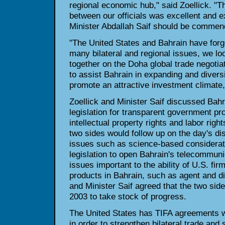
regional economic hub," said Zoellick. "
between our officials was excellent and 
Minister Abdallah Saif should be commend
"The United States and Bahrain have forg
many bilateral and regional issues, we lo
together on the Doha global trade negoti
to assist Bahrain in expanding and divers
promote an attractive investment climate,
Zoellick and Minister Saif discussed Bahr
legislation for transparent government pr
intellectual property rights and labor righ
two sides would follow up on the day's di
issues such as science-based considerat
legislation to open Bahrain's telecommuni
issues important to the ability of U.S. fir
products in Bahrain, such as agent and dis
and Minister Saif agreed that the two sid
2003 to take stock of progress.
The United States has TIFA agreements w
in order to strengthen bilateral trade an