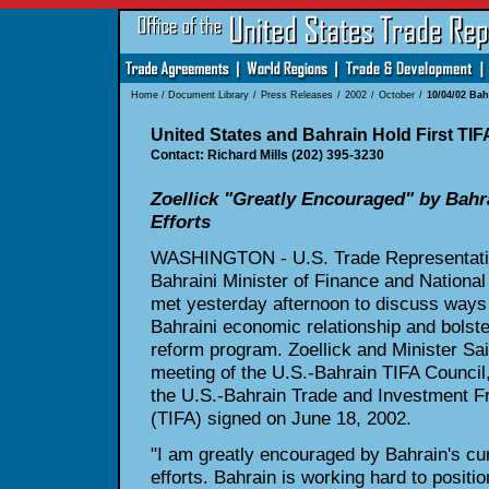
Home
/
Document Library
/
Press Releases
/
2002
/
October
/
10/04/02 Ba
United States and Bahrain Hold First TIF
Contact: Richard Mills (202) 395-3230
Zoellick "Greatly Encouraged" by Bah
Efforts
WASHINGTON - U.S. Trade Representativ
Bahraini Minister of Finance and Nationa
met yesterday afternoon to discuss ways
Bahraini economic relationship and bolst
reform program. Zoellick and Minister Saif
meeting of the U.S.-Bahrain TIFA Council,
the U.S.-Bahrain Trade and Investment 
(TIFA) signed on June 18, 2002.
"I am greatly encouraged by Bahrain's cu
efforts. Bahrain is working hard to positio