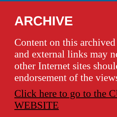
ARCHIVE
Content on this archi
and external links may no
other Internet sites shou
endorsement of the views
Click here to go to t
WEBSITE