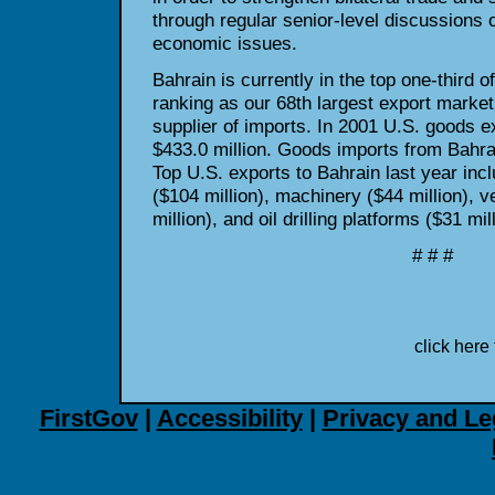
through regular senior-level discussions
economic issues.
Bahrain is currently in the top one-third o
ranking as our 68th largest export market
supplier of imports. In 2001 U.S. goods e
$433.0 million. Goods imports from Bahra
Top U.S. exports to Bahrain last year incl
($104 million), machinery ($44 million), v
million), and oil drilling platforms ($31 mill
# # #
click here 
FirstGov
|
Accessibility
|
Privacy and Le