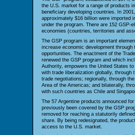
the U.S. market for a range of products 
beneficiary developing countries. In 2001
approximately $16 billion were imported i
under the program. There are 152 GSP-eli
economies (countries, territories and asso
The GSP program is an important element 
increase economic development through t
opportunities. The enactment of the Trade
renewed the GSP program and which incl
Authority, empowers the United States t
with trade liberalization globally, throu
trade negotiations; regionally, through the
Area of the Americas; and bilaterally, th
with such countries as Chile and Singapo
The 57 Argentine products announced for
previously been covered by the GSP pro
removed for reaching a statutorily defined
share. By being redesignated, the products
access to the U.S. market.