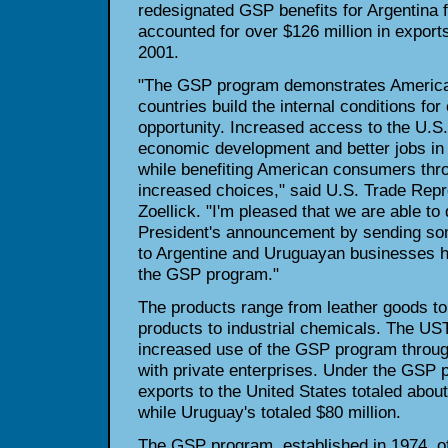
redesignated GSP benefits for Argentina f
accounted for over $126 million in exports
2001.
"The GSP program demonstrates American
countries build the internal conditions f
opportunity. Increased access to the U.S
economic development and better jobs in 
while benefiting American consumers thr
increased choices," said U.S. Trade Repr
Zoellick. "I'm pleased that we are able to 
President's announcement by sending some
to Argentine and Uruguayan businesses how
the GSP program."
The products range from leather goods to 
products to industrial chemicals. The US
increased use of the GSP program throug
with private enterprises. Under the GSP 
exports to the United States totaled about
while Uruguay's totaled $80 million.
The GSP program, established in 1974, of