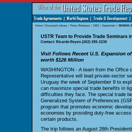
Home
/
Document Library
/
Press Releases
/
2002
/
September
/
09/09/02 
USTR Team to Provide Trade Seminars in
Contact: Ricardo Reyes (202) 395-3230
Visit Follows Recent U.S. Expansion o
worth $126 Million
WASHINGTON - A team from the Office of
Representative will lead private-sector s
Uruguay the week of September 9 to expl
can maximize special trade benefits in li
difficulties they face. The special trade be
Generalized System of Preferences (GSP)
program that promotes economic develop
economies by providing duty-free access 
certain products.
The trip follows an August 28th President