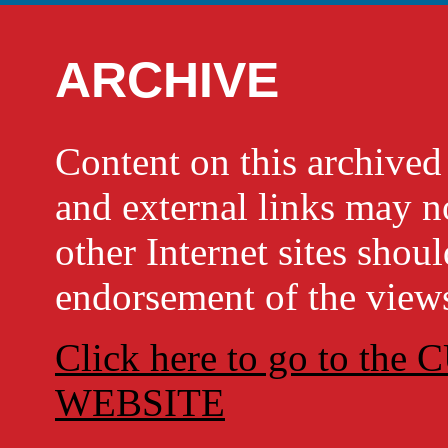
ARCHIVE
Content on this archi
and external links may no
other Internet sites shou
endorsement of the views
Click here to go to t
WEBSITE