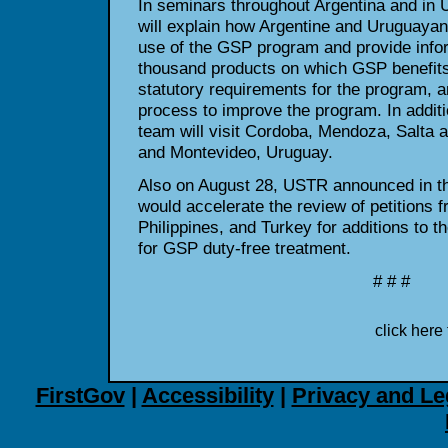
In seminars throughout Argentina and in
will explain how Argentine and Uruguayan
use of the GSP program and provide infor
thousand products on which GSP benefits 
statutory requirements for the program, 
process to improve the program. In additi
team will visit Cordoba, Mendoza, Salta a
and Montevideo, Uruguay.
Also on August 28, USTR announced in the
would accelerate the review of petitions f
Philippines, and Turkey for additions to the
for GSP duty-free treatment.
# # #
click here 
FirstGov
|
Accessibility
|
Privacy and Le