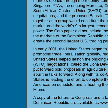
markets opened through the recently com
Singapore FTAs, the ongoing Morocco, C
South African Customs Union (SACU), an
negotiations, and the proposed Bahrain F
together as a group would constitute the 4
market and the world's 9th largest econo
power. The Cato paper did not include th
the markets of the Dominican Republic a
create the second largest U.S. trading par
In early 2001, the United States began to
promoting trade liberalization globally, reg
United States helped launch the ongoing 
(WTO) negotiations, called the Doha De
put forward bold proposals in agriculture
spur the talks forward. Along with its co-C
States is leading the effort to complete t
Americas on schedule, and is hosting the 
Miami.
A copy of the letters to Congress and a f
Dominican Republic are available at: www