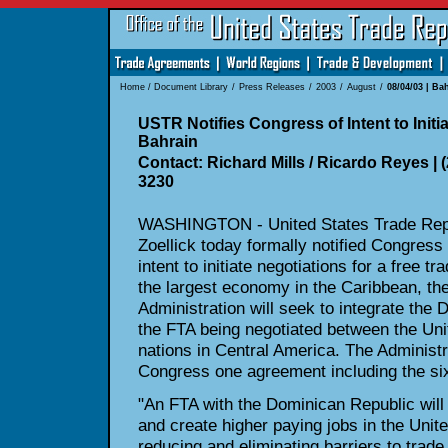
Home
/
Document Library
/
Press Releases
/
2003
/
August
/
08/04/03 | Ba
USTR Notifies Congress of Intent to Initi
Bahrain
Contact: Richard Mills / Ricardo Reyes | (
3230
WASHINGTON - United States Trade Repr
Zoellick today formally notified Congress 
intent to initiate negotiations for a free 
the largest economy in the Caribbean, th
Administration will seek to integrate the 
the FTA being negotiated between the Uni
nations in Central America. The Administr
Congress one agreement including the six
"An FTA with the Dominican Republic will
and create higher paying jobs in the Unite
reducing and eliminating barriers to trad