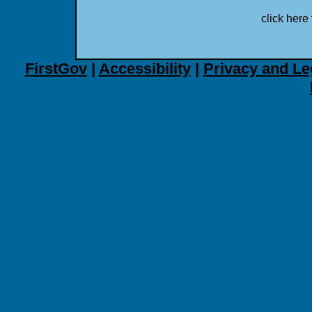
click here 
FirstGov
|
Accessibility
|
Privacy and Le