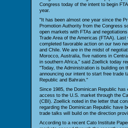
Congress today of the intent to begin FTA
year.
"It has been almost one year since the P
Promotion Authority from the Congress so 
open markets with FTAs and negotiations
Trade Area of the Americas (FTAA). Last
completed favorable action on our two n
and Chile. We are in the midst of negotia
Morocco, Australia, five nations in Centra
in southern Africa," said Zoellick today re
"Today, the Administration is building on
announcing our intent to start free trade 
Republic and Bahrain."
Since 1985, the Dominican Republic has e
access to the U.S. market through the Car
(CBI). Zoellick noted in the letter that c
regarding the Dominican Republic have be
trade talks will build on the direction pr
According to a recent Cato Institute Pape