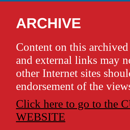
ARCHIVE
Content on this archi
and external links may no
other Internet sites shou
endorsement of the views
Click here to go to t
WEBSITE