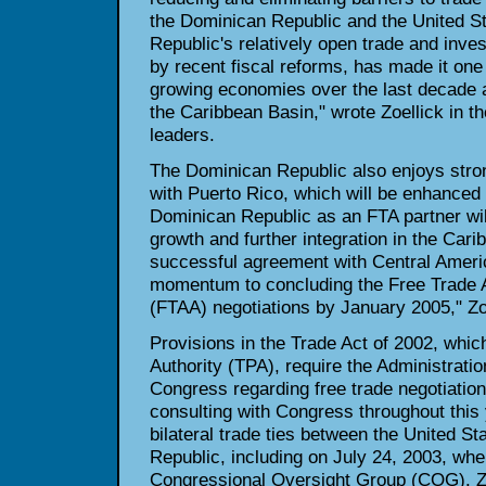
the Dominican Republic and the United S
Republic's relatively open trade and inv
by recent fiscal reforms, has made it one 
growing economies over the last decade 
the Caribbean Basin," wrote Zoellick in th
leaders.
The Dominican Republic also enjoys stron
with Puerto Rico, which will be enhanced
Dominican Republic as an FTA partner wi
growth and further integration in the Cari
successful agreement with Central Americ
momentum to concluding the Free Trade 
(FTAA) negotiations by January 2005," Zoe
Provisions in the Trade Act of 2002, whi
Authority (TPA), require the Administratio
Congress regarding free trade negotiation
consulting with Congress throughout this
bilateral trade ties between the United S
Republic, including on July 24, 2003, whe
Congressional Oversight Group (COG). Zoe