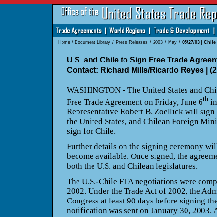
Home
/
Document Library
/
Press Releases
/
2003
/
May
/
05/27/03 | Chile
U.S. and Chile to Sign Free Trade Agreem
Contact: Richard Mills/Ricardo Reyes | (
WASHINGTON - The United States and Chile 
th
Free Trade Agreement on Friday, June 6
in
Representative Robert B. Zoellick will sign
the United States, and Chilean Foreign Mini
sign for Chile.
Further details on the signing ceremony wi
become available. Once signed, the agreem
both the U.S. and Chilean legislatures.
The U.S.-Chile FTA negotiations were comp
2002. Under the Trade Act of 2002, the Adm
Congress at least 90 days before signing th
notification was sent on January 30, 2003. 