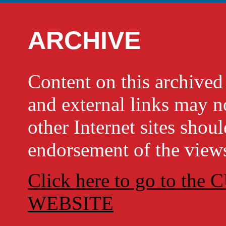
ARCHIVE
Content on this archi
and external links may no
other Internet sites shou
endorsement of the views
Click here to go to t
WEBSITE