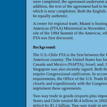
were completed, the agreement underwent an
addition, the text of the agreement had to be
which is near completion. Both the English 
be equally authentic.
A center for regional trade, Miami is hostin
Americas (FTAA) Ministerial in November 
site of the 1994 Summit of the Americas, wh
FTA was first discussed
.
Background:
The U.S.-Chile FTA is the first between the 
American country. The United States has fou
Canada and Mexico (NAFTA); Israel; and, 
Singapore was also recently signed. Both t
require Congressional ratification. In acco
requirements, the Office of the U.S. Trade 
closely and expeditiously with the Congress
implement these agreements.
Two-way trade in goods (exports plus impor
States and Chile totaled $6.4 billion in 2002
deficit by $1.2 billion. Two-way trade in ser