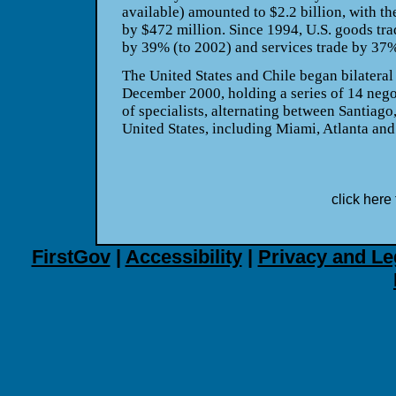
available) amounted to $2.2 billion, with th
by $472 million. Since 1994, U.S. goods tr
by 39% (to 2002) and services trade by 37%
The United States and Chile began bilateral
December 2000, holding a series of 14 nego
of specialists, alternating between Santiago,
United States, including Miami, Atlanta an
click here 
FirstGov
|
Accessibility
|
Privacy and Le