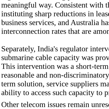
meaningful way. Consistent with 
instituting sharp reductions in leas
business services, and Australia h
interconnection rates that are amon
Separately, India's regulator inter
submarine cable capacity was pro
This intervention was a short-term
reasonable and non-discriminatory 
term solution, service suppliers ma
ability to access such capacity to p
Other telecom issues remain unres