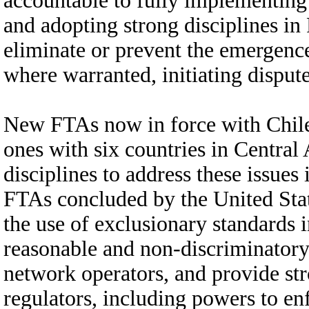
accountable to fully implementing
and adopting strong disciplines i
eliminate or prevent the emergence 
where warranted, initiating dispute
New FTAs now in force with Chile
ones with six countries in Central
disciplines to address these issues 
FTAs concluded by the United State
the use of exclusionary standards 
reasonable and non-discriminator
network operators, and provide st
regulators, including powers to enf