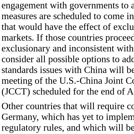
engagement with governments to ad
measures are scheduled to come in
that would have the effect of exc
markets. If those countries procee
exclusionary and inconsistent wit
consider all possible options to ad
standards issues with China will be
meeting of the U.S.-China Joint
(JCCT) scheduled for the end of Ap
Other countries that will require c
Germany, which has yet to implem
regulatory rules, and which will 