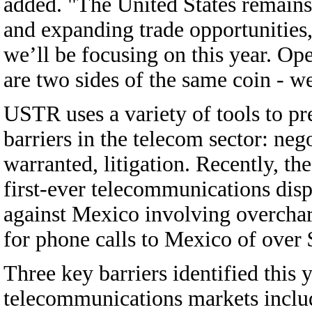
added. "The United States remains 
and expanding trade opportunities, 
we’ll be focusing on this year. O
are two sides of the same coin - w
USTR uses a variety of tools to pr
barriers in the telecom sector: neg
warranted, litigation. Recently, th
first-ever telecommunications disp
against Mexico involving overcha
for phone calls to Mexico of over $
Three key barriers identified this 
telecommunications markets includ