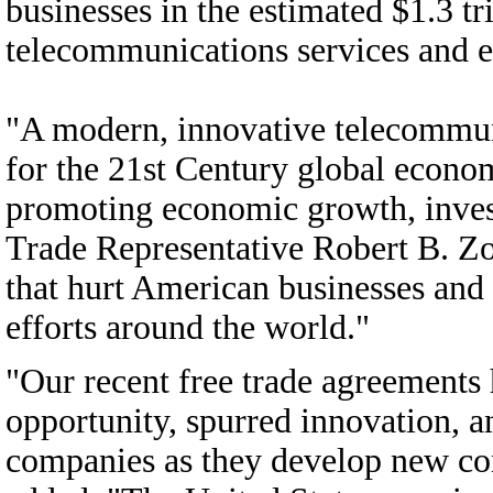
businesses in the estimated $1.3 tri
telecommunications services and 
"A modern, innovative telecommuni
for the 21st Century global econ
promoting economic growth, inves
Trade Representative Robert B. Zoe
that hurt American businesses an
efforts around the world."
"Our recent free trade agreement
opportunity, spurred innovation, 
companies as they develop new con