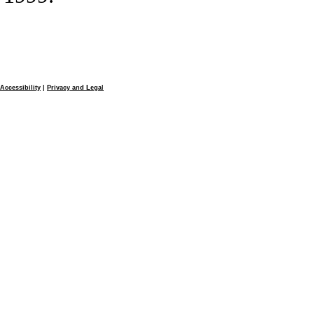
Accessibility
|
Privacy and Legal