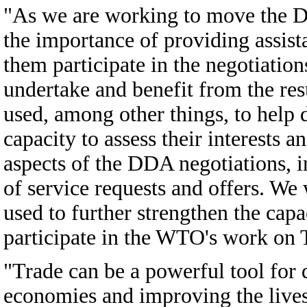
"As we are working to move the D
the importance of providing assist
them participate in the negotiatio
undertake and benefit from the res
used, among other things, to help 
capacity to assess their interests a
aspects of the DDA negotiations, i
of service requests and offers. We
used to further strengthen the capa
participate in the WTO's work on T
"Trade can be a powerful tool for 
economies and improving the lives 