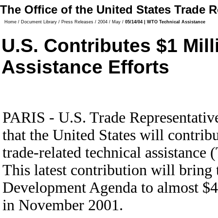
The Office of the United States Trade 
Home
/
Document Library
/
Press Releases
/
2004
/
May
/
05/14/04 | WTO Technical Assistance
U.S. Contributes $1 Mil
Assistance Efforts
PARIS - U.S. Trade Representativ
that the United States will contrib
trade-related technical assistance
This latest contribution will brin
Development Agenda to almost $4 m
in November 2001.