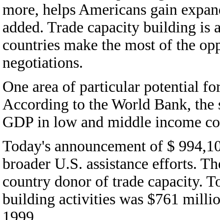
more, helps Americans gain expand
added. Trade capacity building is
countries make the most of the op
negotiations.
One area of particular potential fo
According to the World Bank, the 
GDP in low and middle income cou
Today's announcement of $ 994,10
broader U.S. assistance efforts. The
country donor of trade capacity. To
building activities was $761 milli
1999.