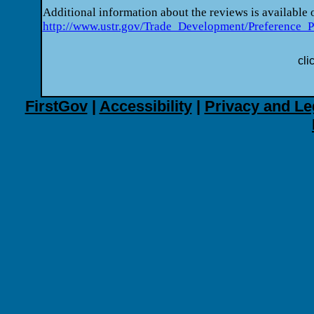
Additional information about the reviews is available
http://www.ustr.gov/Trade_Development/Preference_
cli
FirstGov
|
Accessibility
|
Privacy and Le