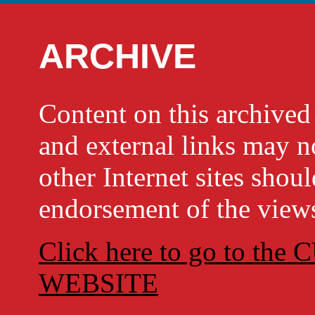
ARCHIVE
Content on this archi
and external links may no
other Internet sites shou
endorsement of the views
Click here to go to t
WEBSITE