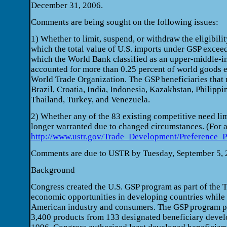
December 31, 2006.
Comments are being sought on the following issues:
1) Whether to limit, suspend, or withdraw the eligibili
which the total value of U.S. imports under GSP excee
which the World Bank classified as an upper-middle-i
accounted for more than 0.25 percent of world goods e
World Trade Organization. The GSP beneficiaries that m
Brazil, Croatia, India, Indonesia, Kazakhstan, Philippi
Thailand, Turkey, and Venezuela.
2) Whether any of the 83 existing competitive need li
longer warranted due to changed circumstances. (For a
http://www.ustr.gov/Trade_Development/Preference_
Comments are due to USTR by Tuesday, September 5, 
Background
Congress created the U.S. GSP program as part of the T
economic opportunities in developing countries while
American industry and consumers. The GSP program pr
3,400 products from 133 designated beneficiary develop