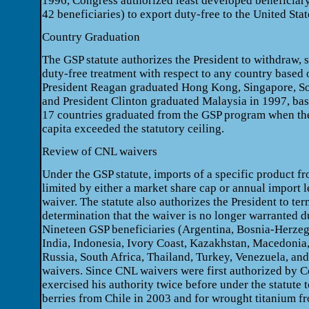
1996, Congress authorized least developed beneficiary
42 beneficiaries) to export duty-free to the United Stat
Country Graduation
The GSP statute authorizes the President to withdraw, s
duty-free treatment with respect to any country based on
President Reagan graduated Hong Kong, Singapore, So
and President Clinton graduated Malaysia in 1997, base
17 countries graduated from the GSP program when the
capita exceeded the statutory ceiling.
Review of CNL waivers
Under the GSP statute, imports of a specific product f
limited by either a market share cap or annual import l
waiver. The statute also authorizes the President to ter
determination that the waiver is no longer warranted 
Nineteen GSP beneficiaries (Argentina, Bosnia-Herzego
India, Indonesia, Ivory Coast, Kazakhstan, Macedonia,
Russia, South Africa, Thailand, Turkey, Venezuela, a
waivers. Since CNL waivers were first authorized by C
exercised his authority twice before under the statute 
berries from Chile in 2003 and for wrought titanium f