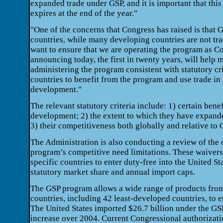
expanded trade under GSP, and it is important that thi
expires at the end of the year."
"One of the concerns that Congress has raised is that G
countries, while many developing countries are not t
want to ensure that we are operating the program as C
announcing today, the first in twenty years, will help 
administering the program consistent with statutory cri
countries to benefit from the program and use trade in
development."
The relevant statutory criteria include: 1) certain bene
development; 2) the extent to which they have expand
3) their competitiveness both globally and relative to 
The Administration is also conducting a review of the 
program’s competitive need limitations. These waivers
specific countries to enter duty-free into the United St
statutory market share and annual import caps.
The GSP program allows a wide range of products fro
countries, including 42 least-developed countries, to e
The United States imported $26.7 billion under the GS
increase over 2004. Current Congressional authorizat