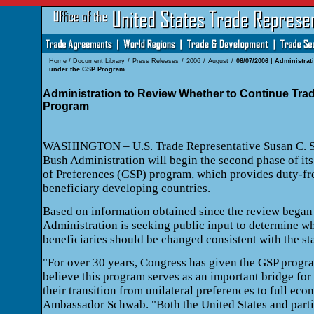
Home
/
Document Library
/
Press Releases
/
2006
/
August
/
08/07/2006 | Administra
under the GSP Program
Administration to Review Whether to Continue Tra
Program
WASHINGTON – U.S. Trade Representative Susan C. S
Bush Administration will begin the second phase of it
of Preferences (GSP) program, which provides duty-fr
beneficiary developing countries.
Based on information obtained since the review began
Administration is seeking public input to determine whe
beneficiaries should be changed consistent with the sta
"For over 30 years, Congress has given the GSP progr
believe this program serves as an important bridge for 
their transition from unilateral preferences to full eco
Ambassador Schwab. "Both the United States and parti