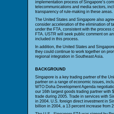
implementation process of Singapore’s com
telecommunications and media sectors, incl
transparency of rule-making in these areas.
The United States and Singapore also agree
consider acceleration of the elimination of t
under the FTA, consistent with the process o
FTA. USTR will seek public comment on any
included in this process.
In addition, the United States and Singapo
they could continue to work together on prom
regional integration in Southeast Asia.
BACKGROUND
Singapore is a key trading partner of the Un
partner on a range of economic issues, inclu
WTO Doha Development Agenda negotiations
our 16th largest goods trading partner with $
trade during 2005. Trade in services with Si
in 2004. U.S. foreign direct investment in 
billion in 2004, a 13 percent increase from 
The U.S.–Singapore FTA was signed by Pre