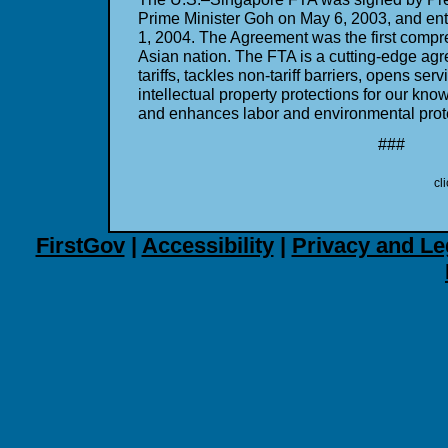
Prime Minister Goh on May 6, 2003, and ent
1, 2004. The Agreement was the first compr
Asian nation. The FTA is a cutting-edge agr
tariffs, tackles non-tariff barriers, opens se
intellectual property protections for our kn
and enhances labor and environmental prot
###
cl
FirstGov
|
Accessibility
|
Privacy and Le