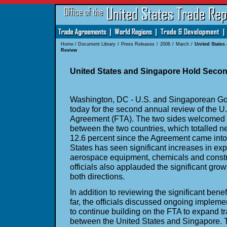
Home
/
Document Library
/
Press Releases
/
2006
/
March
/
United State
Review
United States and Singapore Hold Seco
Washington, DC - U.S. and Singaporean Gov
today for the second annual review of the 
Agreement (FTA). The two sides welcomed t
between the two countries, which totalled ne
12.6 percent since the Agreement came into
States has seen significant increases in exp
aerospace equipment, chemicals and const
officials also applauded the significant grow
both directions.
In addition to reviewing the significant ben
far, the officials discussed ongoing implem
to continue building on the FTA to expand t
between the United States and Singapore. 