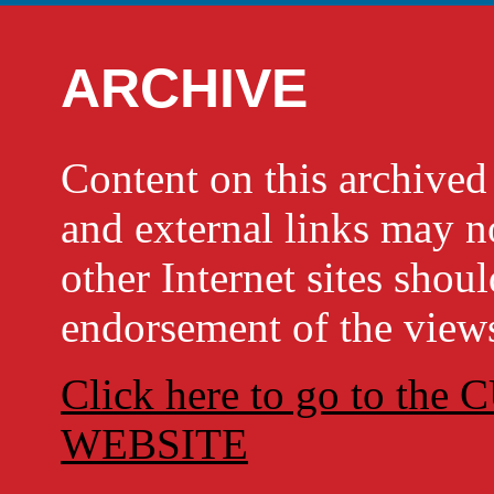
ARCHIVE
Content on this archi
and external links may no
other Internet sites shou
endorsement of the views
Click here to go to t
WEBSITE