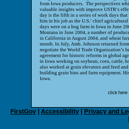
from Iowa producers. The perspectives whic
valuable insights with improve USTR’s eff
day is the fifth in a series of work days tha
him in his job as the U.S.’ chief agricultura
days were on a hog farm in Iowa in June 200
Montana in June 2004, a number of produce
in California in August 2004, and wheat farm
month. In July, Amb. Johnson returned fro
negotiate the World Trade Organization’s 
agreement for historic reforms in global ag
in Iowa working on soybean, corn, cattle, h
also worked at grain elevators and feed and 
building grain bins and farm equipment. His f
Iowa.
click here 
FirstGov
|
Accessibility
|
Privacy and Le