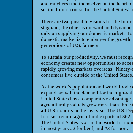
and ranchers find themselves in the heart of
set the future course for the United States’
There are two possible visions for the futur
stagnant; the other is outward and dynamic
only on supplying our domestic market. To l
domestic market is to endanger the growth p
generations of U.S. farmers.
To sustain our productivity, we must recogn
economy creates new opportunities to acce
rapidly growing markets overseas. Ninety-s
consumers live outside of the United States
As the world’s population and world food 
expand, so will the demand for the high-va
United States has a comparative advantage.
agricultural products grew more than three ti
all U.S. exports in the last year. The U.S. D
forecast record agricultural exports of $62 bi
The United States is #1 in the world for exp
in most years #2 for beef, and #3 for pork.