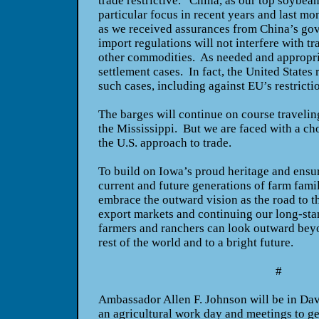
trade restrictive. China, as our top soybea
particular focus in recent years and last mo
as we received assurances from China’s go
import regulations will not interfere with t
other commodities. As needed and appropria
settlement cases. In fact, the United States 
such cases, including against EU’s restricti
The barges will continue on course traveli
the Mississippi. But we are faced with a ch
the U.S. approach to trade.
To build on Iowa’s proud heritage and ensur
current and future generations of farm fami
embrace the outward vision as the road to 
export markets and continuing our long-stan
farmers and ranchers can look outward beyo
rest of the world and to a bright future.
#
Ambassador Allen F. Johnson will be in Dave
an agricultural work day and meetings to g