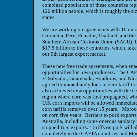
combined population of these countries repr
120 million people, which is roughly the siz
states.
We are working on agreements with 10 mor
Colombia, Peru, Ecuador, Thailand, and the 
Southern African Customs Union (SACU). La
$17.5 billion to these countries, which, tak
our 9th largest export market.
These new free trade agreements, when enac
opportunities for Iowa producers. The CAF
El Salvador, Guatemala, Honduras, and Nica
agreed to immediately lock in zero tariff t
also achieved new opportunities with the C
region where corn was first propagated, whe
U.S. corn imports will be allowed immediatel
corn tariffs removed over 15 years. Morocco
on corn five years. Barriers to pork export
Australia, including some onerous sanitary
stopped U.S. exports. Tariffs on pork will 
completely in the CAFTA countries and Mo