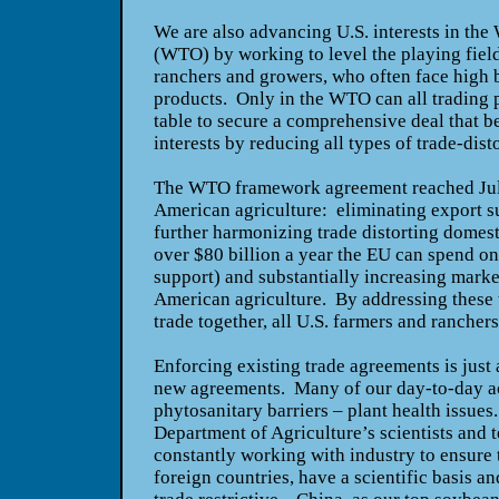
We are also advancing U.S. interests in the
(WTO) by working to level the playing field
ranchers and growers, who often face high b
products. Only in the WTO can all trading p
table to secure a comprehensive deal that be
interests by reducing all types of trade-dist
The WTO framework agreement reached July
American agriculture: eliminating export s
further harmonizing trade distorting domesti
over $80 billion a year the EU can spend on
support) and substantially increasing market
American agriculture. By addressing these th
trade together, all U.S. farmers and rancher
Enforcing existing trade agreements is just 
new agreements. Many of our day-to-day act
phytosanitary barriers – plant health issues
Department of Agriculture’s scientists and t
constantly working with industry to ensure
foreign countries, have a scientific basis a