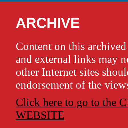
ARCHIVE
Content on this archi
and external links may no
other Internet sites shou
endorsement of the views
Click here to go to t
WEBSITE