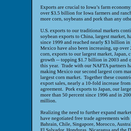
Exports are crucial to Iowa’s farm economy
over $3.5 billion for Iowa farmers and ranc
more corn, soybeans and pork than any other
U.S. exports to our traditional markets cont
soybean exports to China, largest market, 
since 1999 and reached nearly $3 billion i
Mexico have also been increasing, up over 
corn, exports to our largest market, Japan, 
growth -- topping $1.7 billion in 2003 and o
this year. Trade with our NAFTA partners ha
making Mexico our second largest corn mar
largest corn market. Together these countrie
export sales, nearly a 10-fold increase fro
agreement. Pork exports to Japan, our larg
more than 50 percent since 1996 and in 20
million.
Realizing the need to further expand marke
have negotiated free trade agreements with 
Bahrain, Chile, Singapore, Morocco, Austral
El Salvador, Honduras, Nicaragua and the 