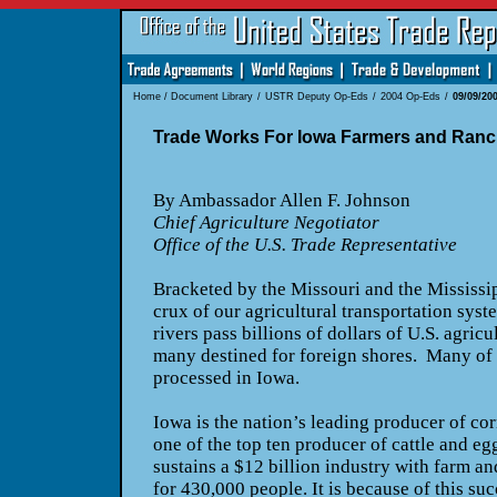
Home
/
Document Library
/
USTR Deputy Op-Eds
/
2004 Op-Eds
/
09/09/20
Trade Works For Iowa Farmers and Ranc
By Ambassador Allen F. Johnson
Chief Agriculture Negotiator
Office of the U.S. Trade Representative
Bracketed by the Missouri and the Mississipp
crux of our agricultural transportation sy
rivers pass billions of dollars of U.S. agricu
many destined for foreign shores. Many of t
processed in Iowa.
Iowa is the nation’s leading producer of cor
one of the top ten producer of cattle and eg
sustains a $12 billion industry with farm 
for 430,000 people. It is because of this su