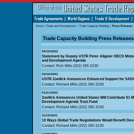
Home
/
Trade and Development
/
Trade Capacity Building
/
Press Releases
Trade Capacity Building Press Releases
05/16/2002
Statement by Deputy USTR Peter Allgeier OECD Minist
and Development Agenda
Contact: Rich Mills (202) 395-3230
02/16/2002
USTR Zoellick Announces Enhanced Support for SAD
Contact: Richard Mills (202) 395-3230
01/21/2002
Zoellick Announces United States Will Contribute $1 M
Development Agenda Trust Fund
Contact: Richard Mills (202) 395-3230
11/12/2001
10 Ways Global Trade Negotiations Would Benefit Dev
Contact: Richard Mills (202) 395-3230
11/09/2001