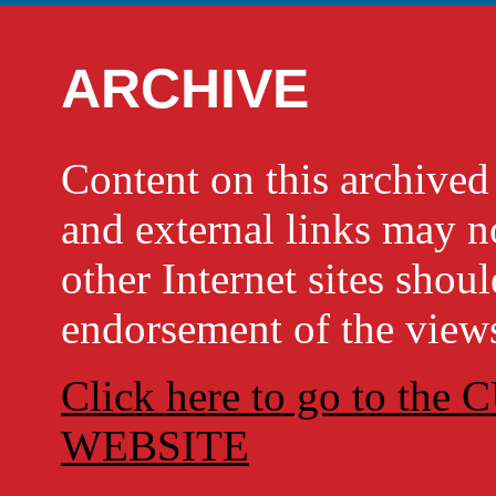
ARCHIVE
Content on this archi
and external links may no
other Internet sites shou
endorsement of the views
Click here to go to t
WEBSITE