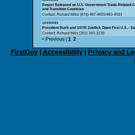
Report Released on U.S. Government Trade-Related Cap
and Transition Countries
Contact: Richard Mills/ (974) 487-9655/483-4581
10/29/2001
President Bush and USTR Zoellick Open First U.S. - S
Contact: Richard Mills (202) 395-3230
< Previous
|
1
2
FirstGov
|
Accessibility
|
Privacy and Le