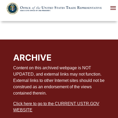
Skip
to
main
content
ARCHIVE
Content on this archived webpage is NOT
UPDATED, and external links may not function.
External links to other Internet sites should not be
construed as an endorsement of the views
contained therein.
Click here to go to the CURRENT USTR.GOV
WEBSITE