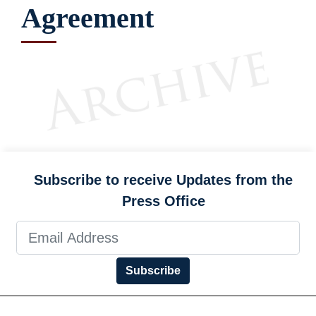
Agreement
Subscribe to receive Updates from the
Press Office
Subscribe