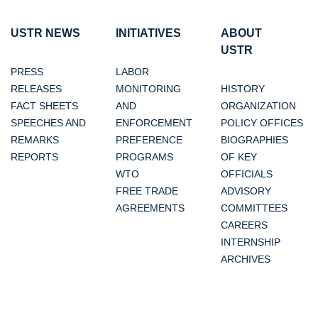
USTR NEWS
INITIATIVES
ABOUT
USTR
PRESS
LABOR
RELEASES
MONITORING
HISTORY
FACT SHEETS
AND
ORGANIZATION
SPEECHES AND
ENFORCEMENT
POLICY OFFICES
REMARKS
PREFERENCE
BIOGRAPHIES
REPORTS
PROGRAMS
OF KEY
WTO
OFFICIALS
FREE TRADE
ADVISORY
AGREEMENTS
COMMITTEES
CAREERS
INTERNSHIP
ARCHIVES