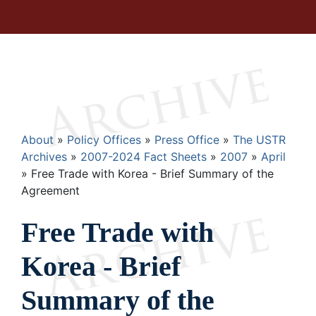
Breadcrumb
About
Policy Offices
Press Office
The USTR
Archives
2007-2024 Fact Sheets
2007
April
Free Trade with Korea - Brief Summary of the
Agreement
Free Trade with
Korea - Brief
Summary of the