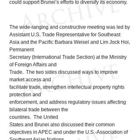
could support Brunei’s efforts to diversify its economy.
The wide-ranging and constructive meeting was led by
Assistant U.S. Trade Representative for Southeast
Asia and the Pacific Barbara Weisel and Lim Jock Hoi,
Permanent
Secretary (International Trade Section) at the Ministry
of Foreign Affairs and
Trade. The two sides discussed ways to improve
market access and
facilitate trade, strengthen intellectual property rights
protection and
enforcement, and address regulatory issues affecting
bilateral trade between the
countries. The United
States and Brunei also discussed their common
objectives in APEC and under the U.S.-Association of
Southeast Asian Nations