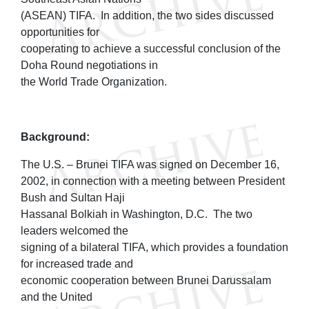
(ASEAN) TIFA. In addition, the two sides discussed
opportunities for
cooperating to achieve a successful conclusion of the
Doha Round negotiations in
the World Trade Organization.
Background:
The U.S. – Brunei TIFA was signed on December 16,
2002, in connection with a meeting between President
Bush and Sultan Haji
Hassanal Bolkiah in Washington, D.C. The two
leaders welcomed the
signing of a bilateral TIFA, which provides a foundation
for increased trade and
economic cooperation between Brunei Darussalam
and the United