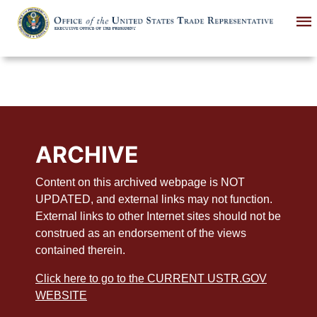
Skip
to
main
content
ARCHIVE
Content on this archived webpage is NOT
UPDATED, and external links may not function.
External links to other Internet sites should not be
construed as an endorsement of the views
contained therein.
Click here to go to the CURRENT USTR.GOV
WEBSITE