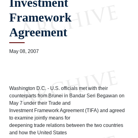
Investment
Framework
Agreement
May 08, 2007
Washington D.C. - U.S. officials met with their
counterparts from Brunei in Bandar Seri Begawan on
May 7 under their Trade and
Investment Framework Agreement (TIFA) and agreed
to examine jointly means for
deepening trade relations between the two countries
and how the United States