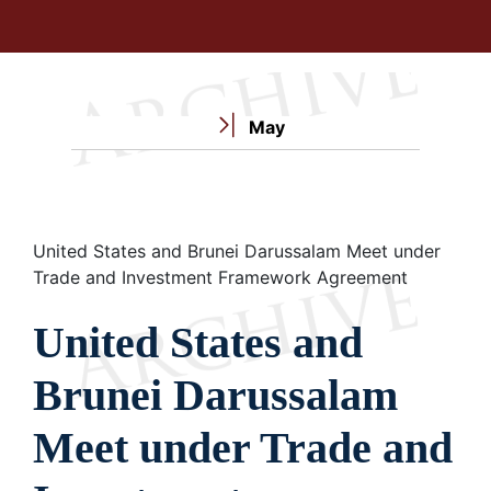
May
Breadcrumb
United States and Brunei Darussalam Meet under
Trade and Investment Framework Agreement
United States and
Brunei Darussalam
Meet under Trade and