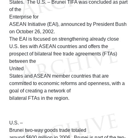
States. The U.S. – Brunei TIFA was concluded as part
of the
Enterprise for
ASEAN Initiative (EAI), announced by President Bush
on October 26, 2002.
The EAI is focused on strengthening already close
U.S. ties with ASEAN countries and offers the
prospect of bilateral free trade agreements (FTAs)
between the
United
States and ASEAN member countries that are
committed to economic reforms and openness, with a
goal of creating a network of
bilateral FTAs in the region.
U.S. –
Brunei two-way goods trade totaled
around $600 million in 2006. Brunei is part of the ten-