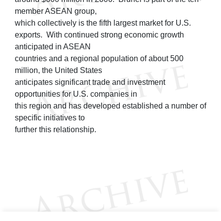
member ASEAN group,
which collectively is the fifth largest market for U.S.
exports. With continued strong economic growth
anticipated in ASEAN
countries and a regional population of about 500
million, the United States
anticipates significant trade and investment
opportunities for U.S. companies in
this region and has developed established a number of
specific initiatives to
further this relationship.