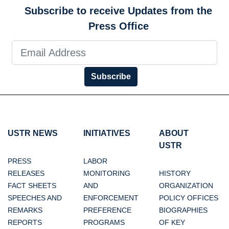
Subscribe to receive Updates from the
Press Office
Subscribe
USTR NEWS
INITIATIVES
ABOUT
USTR
PRESS
LABOR
RELEASES
MONITORING
HISTORY
FACT SHEETS
AND
ORGANIZATION
SPEECHES AND
ENFORCEMENT
POLICY OFFICES
REMARKS
PREFERENCE
BIOGRAPHIES
REPORTS
PROGRAMS
OF KEY