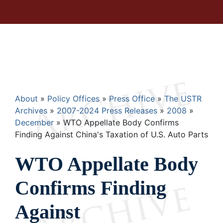
Breadcrumb
About
Policy Offices
Press Office
The USTR
Archives
2007-2024 Press Releases
2008
December
WTO Appellate Body Confirms
Finding Against China's Taxation of U.S. Auto Parts
WTO Appellate Body
Confirms Finding
Against