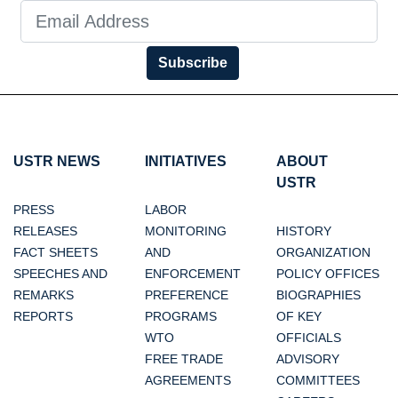
Subscribe
USTR NEWS
INITIATIVES
ABOUT
USTR
PRESS
LABOR
RELEASES
MONITORING
HISTORY
FACT SHEETS
AND
ORGANIZATION
SPEECHES AND
ENFORCEMENT
POLICY OFFICES
REMARKS
PREFERENCE
BIOGRAPHIES
REPORTS
PROGRAMS
OF KEY
WTO
OFFICIALS
FREE TRADE
ADVISORY
AGREEMENTS
COMMITTEES