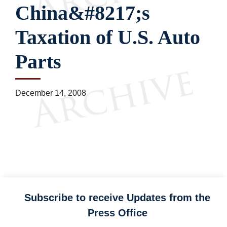
China&#8217;s
Taxation of U.S. Auto
Parts
December 14, 2008
Subscribe to receive Updates from the
Press Office