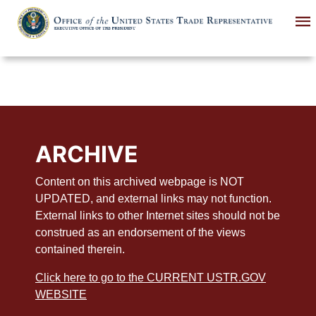
Skip
to
main
content
ARCHIVE
Content on this archived webpage is NOT
UPDATED, and external links may not function.
External links to other Internet sites should not be
construed as an endorsement of the views
contained therein.
Click here to go to the CURRENT USTR.GOV
WEBSITE