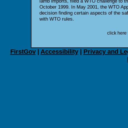
lamb imports, filed a WTO challenge to t
October 1999. In May 2001, the WTO App
decision finding certain aspects of the sa
with WTO rules.
click here 
FirstGov
|
Accessibility
|
Privacy and Le