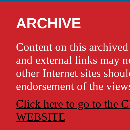
ARCHIVE
Content on this archi
and external links may no
other Internet sites shou
endorsement of the views
Click here to go to t
WEBSITE