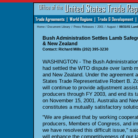
Home
/
Document Library
/
Press Releases
/
2001
/
August
/
08/31/01 Lam
Bush Administration Settles Lamb Safegu
& New Zealand
Contact: Richard Mills (202) 395-3230
WASHINGTON - The Bush Administration 
had settled the WTO dispute over lamb me
and New Zealand. Under the agreement 
States Trade Representative Robert B. Zoe
will continue to provide adjustment assis
producers through FY 2003, and end its ta
on November 15, 2001. Australia and New
constitutes a mutually satisfactory solut
"We are pleased that by working cooperat
producers, Members of Congress, and imp
we have resolved this difficult issue," sa
will enhance the competitiveness of our la