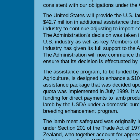
consistent with our obligations under th
The United States will provide the U.S. la
$42.7 million in additional assistance thr
industry to continue adjusting to import c
The Administration's decision was taken i
U.S. industry as well as key Members of
industry has given its full support to the 
The Administration will now commence th
ensure that its decision is effectuated b
The assistance program, to be funded by
Agriculture, is designed to enhance a $10
assistance package that was decided upon 
quota was implemented in July 1999. It wil
funding for direct payments to lamb prod
lamb by the USDA under a domestic purc
breeding enhancement program.
The lamb meat safeguard was originally 
under Section 201 of the Trade Act of 19
Zealand, who together account for approx