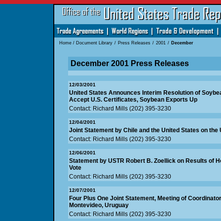
Home
/
Document Library
/
Press Releases
/
2001
/
December
December 2001 Press Releases
12/03/2001
United States Announces Interim Resolution of Soybea
Accept U.S. Certificates, Soybean Exports Up
Contact: Richard Mills (202) 395-3230
12/04/2001
Joint Statement by Chile and the United States on th
Contact: Richard Mills (202) 395-3230
12/06/2001
Statement by USTR Robert B. Zoellick on Results of 
Vote
Contact: Richard Mills (202) 395-3230
12/07/2001
Four Plus One Joint Statement, Meeting of Coordinato
Montevideo, Uruguay
Contact: Richard Mills (202) 395-3230