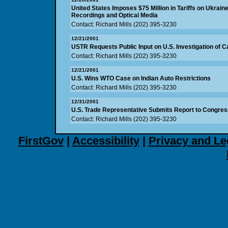
United States Imposes $75 Million in Tariffs on Ukrain
Recordings and Optical Media
Contact: Richard Mills (202) 395-3230
12/21/2001
USTR Requests Public Input on U.S. Investigation of 
Contact: Richard Mills (202) 395-3230
12/21/2001
U.S. Wins WTO Case on Indian Auto Restrictions
Contact: Richard Mills (202) 395-3230
12/31/2001
U.S. Trade Representative Submits Report to Congress
Contact: Richard Mills (202) 395-3230
FirstGov
|
Accessibility
|
Privacy and Le