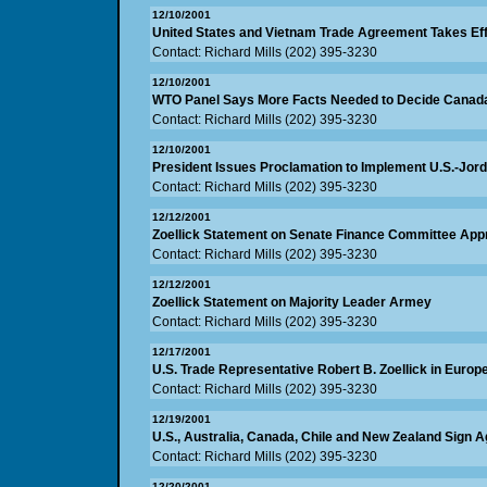
12/10/2001
United States and Vietnam Trade Agreement Takes Ef
Contact: Richard Mills (202) 395-3230
12/10/2001
WTO Panel Says More Facts Needed to Decide Canad
Contact: Richard Mills (202) 395-3230
12/10/2001
President Issues Proclamation to Implement U.S.-Jor
Contact: Richard Mills (202) 395-3230
12/12/2001
Zoellick Statement on Senate Finance Committee Appr
Contact: Richard Mills (202) 395-3230
12/12/2001
Zoellick Statement on Majority Leader Armey
Contact: Richard Mills (202) 395-3230
12/17/2001
U.S. Trade Representative Robert B. Zoellick in Euro
Contact: Richard Mills (202) 395-3230
12/19/2001
U.S., Australia, Canada, Chile and New Zealand Sign
Contact: Richard Mills (202) 395-3230
12/20/2001