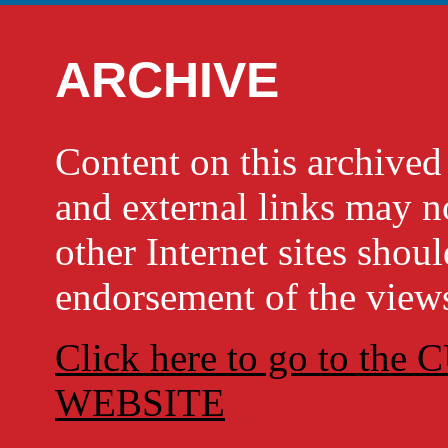
ARCHIVE
Content on this archi
and external links may no
other Internet sites shou
endorsement of the views
Click here to go to t
WEBSITE