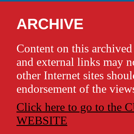
ARCHIVE
Content on this archi
and external links may no
other Internet sites shou
endorsement of the views
Click here to go to t
WEBSITE