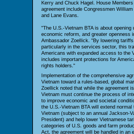
Kerry and Chuck Hagel. House Members s
agreement include Congressmen William 
and Lane Evans.
"The U.S.-Vietnam BTA is about opening 
economic reform, and greater openness in
Ambassador Zoellick. "By lowering tariffs
particularly in the services sector, this t
Americans with expanded access to the 
includes important protections for America
rights holders."
Implementation of the comprehensive agr
Vietnam toward a rules-based, global m
Zoellick noted that while the agreement i
Vietnam must continue the process of int
to improve economic and societal condit
the U.S.-Vietnam BTA will extend normal 
Vietnam (subject to an annual Jackson-Va
President) and help lower Vietnamese tar
categories of U.S. goods and farm produ
Act, the agreement will be handled in an