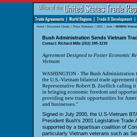
Home
/
Document Library
/
Press Releases
/
2001
/
June
/
06/08/01 Vietn
Bush Administration Sends Vietnam Tra
Contact: Richard Mills (202) 395-3230
Agreement Designed to Foster Economic R
Vietnam
WASHINGTON - The Bush Administration to
the U.S.-Vietnam bilateral trade agreement 
Representative Robert B. Zoellick calling it
in bringing economic freedom and opportun
providing new trade opportunities for Ame
and businesses."
Signed in July 2000, the U.S-Vietnam BTA i
President Bush's 2001 Legislative Trade 
supported by a bipartisan coalition of Co
particularly Vietnam veterans such as S