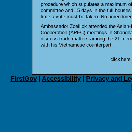
procedure which stipulates a maximum of 
committee and 15 days in the full houses
time a vote must be taken. No amendment
Ambassador Zoellick attended the Asian-
Cooperation (APEC) meetings in Shanghai
discuss trade matters among the 21 mem
with his Vietnamese counterpart.
click here 
FirstGov
|
Accessibility
|
Privacy and Le