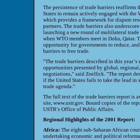
The persistence of trade barriers reaffirms 
States to remain actively engaged with the
which provides a framework for dispute res
partners. The trade barriers also underscore
launching a new round of multilateral trad
when WTO members meet in Doha, Qatar. Th
opportunity for governments to reduce, and 
barriers to free trade.
"The trade barriers described in this year’s r
opportunities presented by global, regional,
negotiations," said Zoellick. "The report de
if the United States fails to take the lead in
trade agenda."
The full text of the trade barriers report i
site, www.ustr.gov. Bound copies of the repo
USTR’s Office of Public Affairs.
Regional Highlights of the 2001 Report:
Africa:
The eight sub-Saharan African coun
undertaking economic and political reform