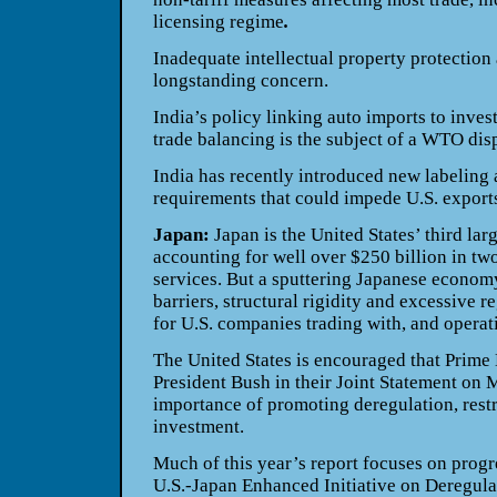
licensing regime
.
Inadequate intellectual property protectio
longstanding concern.
India’s policy linking auto imports to inves
trade balancing is the subject of a WTO dis
India has recently introduced new labeling 
requirements that could impede U.S. exports
Japan:
Japan is the United States’ third larg
accounting for well over $250 billion in tw
services. But a sputtering Japanese economy
barriers, structural rigidity and excessive r
for U.S. companies trading with, and operati
The United States is encouraged that Prime
President Bush in their Joint Statement on 
importance of promoting deregulation, restr
investment.
Much of this year’s report focuses on progr
U.S.-Japan Enhanced Initiative on Deregul