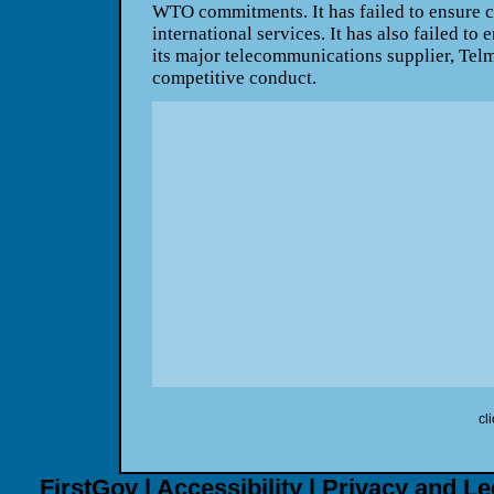
WTO commitments. It has failed to ensure co
international services. It has also failed to 
its major telecommunications supplier, Telm
competitive conduct.
cl
FirstGov
|
Accessibility
|
Privacy and Le