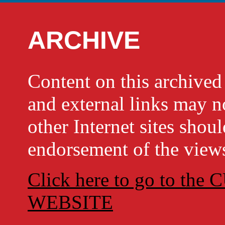
ARCHIVE
Content on this archi
and external links may no
other Internet sites shou
endorsement of the views
Click here to go to t
WEBSITE