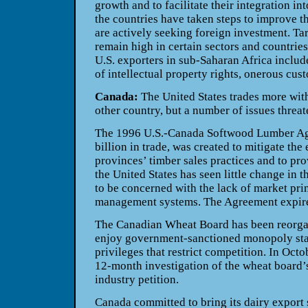
growth and to facilitate their integration in
the countries have taken steps to improve t
are actively seeking foreign investment. Ta
remain high in certain sectors and countrie
U.S. exporters in sub-Saharan Africa includ
of intellectual property rights, onerous cus
Canada:
The United States trades more wit
other country, but a number of issues threat
The 1996 U.S.-Canada Softwood Lumber Ag
billion in trade, was created to mitigate the
provinces’ timber sales practices and to pro
the United States has seen little change in 
to be concerned with the lack of market pri
management systems. The Agreement expir
The Canadian Wheat Board has been reorgan
enjoy government-sanctioned monopoly statu
privileges that restrict competition. In Oct
12-month investigation of the wheat board’s
industry petition.
Canada committed to bring its dairy export