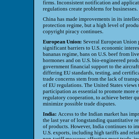
firms. Inconsistent notification and applica
regulations create problems for businesses.
China has made improvements in its intellec
protection regime, but a high level of produ
copyright piracy continues.
European Union:
Several European Union p
significant barriers to U.S. economic intere
bananas regime, bans on U.S. beef from live
hormones and on U.S. bio-engineered produ
government financial support to the aircraft
differing EU standards, testing, and certifi
trade concerns stem from the lack of trans
of EU regulations. The United States views
participation as essential to promote more e
regulatory cooperation, to achieve better qu
minimize possible trade disputes.
India:
Access to the Indian market has imp
the last year of longstanding quantitative re
of products. However, India continues to imp
U.S. exports, including high tariffs and rela
non-tariff measures affecting most trade, i