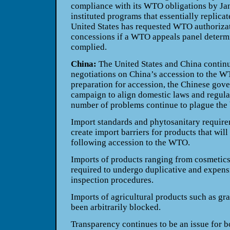
compliance with its WTO obligations by Janu
instituted programs that essentially replica
United States has requested WTO authorizat
concessions if a WTO appeals panel determ
complied.
China:
The United States and China continu
negotiations on China’s accession to the W
preparation for accession, the Chinese gov
campaign to align domestic laws and regula
number of problems continue to plague the bi
Import standards and phytosanitary require
create import barriers for products that will 
following accession to the WTO.
Imports of products ranging from cosmetics
required to undergo duplicative and expensi
inspection procedures.
Imports of agricultural products such as gra
been arbitrarily blocked.
Transparency continues to be an issue for 