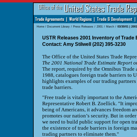
Home
/
Document Library
/
Press Releases
/
2001
/
March
/
03/30/01 | 200
USTR Releases 2001 Inventory of Trade B
Contact: Amy Stilwell (202) 395-3230
The Office of the United States Trade Repre
The 2001 National Trade Estimate Report o
The report, required by the Omnibus Trade 
1988, catalogues foreign trade barriers to U
highlights examples of our trading partners 
trade barriers.
"Free trade is vitally important to the Amer
Representative Robert B. Zoellick. "It impr
being of Americans, it advances freedom aro
promotes our nation’s security. But in order 
we need to build public support for open tr
the existence of trade barriers in foreign m
trading partners to eliminate them."