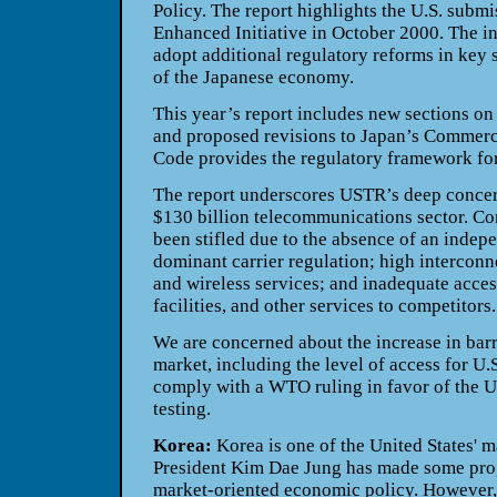
Policy. The report highlights the U.S. submi
Enhanced Initiative in October 2000. The ini
adopt additional regulatory reforms in key s
of the Japanese economy.
This year’s report includes new sections o
and proposed revisions to Japan’s Commer
Code provides the regulatory framework for
The report underscores USTR’s deep concern
$130 billion telecommunications sector. Com
been stifled due to the absence of an indep
dominant carrier regulation; high interconn
and wireless services; and inadequate acces
facilities, and other services to competitors.
We are concerned about the increase in barri
market, including the level of access for U.S
comply with a WTO ruling in favor of the Un
testing.
Korea:
Korea is one of the United States' m
President Kim Dae Jung has made some pro
market-oriented economic policy. However,