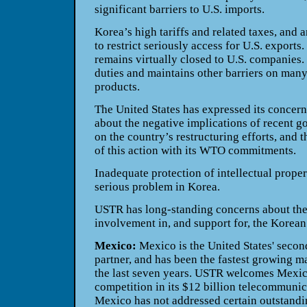
significant barriers to U.S. imports.
Korea’s high tariffs and related taxes, and 
to restrict seriously access for U.S. exports
remains virtually closed to U.S. companies
duties and maintains other barriers on many
products.
The United States has expressed its concer
about the negative implications of recent 
on the country’s restructuring efforts, and 
of this action with its WTO commitments.
Inadequate protection of intellectual proper
serious problem in Korea.
USTR has long-standing concerns about th
involvement in, and support for, the Korean 
Mexico:
Mexico is the United States' second
partner, and has been the fastest growing m
the last seven years. USTR welcomes Mexic
competition in its $12 billion telecommuni
Mexico has not addressed certain outstandin