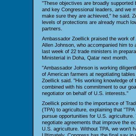
"These objectives are broadly supported 
and key Congressional leaders, and we m
make sure they are achieved," he said. Zo
levels of protections are already much low
partners.
Ambassador Zoellick praised the work of 
Allen Johnson, who accompanied him to a
last week of 22 trade ministers in prepar
Ministerial in Doha, Qatar next month.
"Ambassador Johnson is working diligentl
of American farmers at negotiating tables
Zoellick said. "His working knowledge of 
combined with his commitment to our goa
negotiator on behalf of U.S. interests."
Zoellick pointed to the importance of Tra
(TPA) to agriculture, explaining that "TPA 
pursue opportunities for U.S. agriculture.
negotiate agreements that improve the e
U.S. agriculture. Without TPA, we won't h
Ultimately, Congress has the final say in