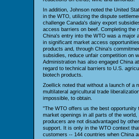
In addition, Johnson noted the United Sta
in the WTO, utilizing the dispute settlem
challenge Canada's dairy export subsidie
access barriers on beef. Completing the n
China's entry into the WTO was a major ac
in significant market access opportunities 
products and, through China's commitmen
subsidies, reduce unfair competition on 
Administration has also engaged China at 
regard to technical barriers to U.S. agricu
biotech products.
Zoellick noted that without a launch of 
multilateral agricultural trade liberalization 
impossible, to obtain.
"The WTO offers us the best opportunity t
market openings in all parts of the world,
producers are not disadvantaged by other 
support. It is only in the WTO context that
customers -- 144 countries when China and