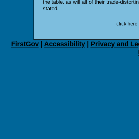
the table, as will all of their trade-distort
stated.
click here 
FirstGov
|
Accessibility
|
Privacy and Le