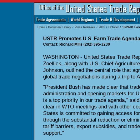
Home
/
Document Library
/
Press Releases
/
2001
/
October
/
10/24/01 Fa
USTR Promotes U.S. Farm Trade Agend
Contact: Richard Mills (202) 395-3230
WASHINGTON - United States Trade Repr
Zoellick, along with U.S. Chief Agriculture
Johnson, outlined the central role that ag
global trade negotiations during a trip to 
"President Bush has made clear that trade 
administration and opening markets for U
is a top priority in our trade agenda," sa
clear in WTO meetings and with other cou
States is committed to gaining access fo
through the substantial reduction or elimin
tariff barriers, export subsidies, and trad
support."