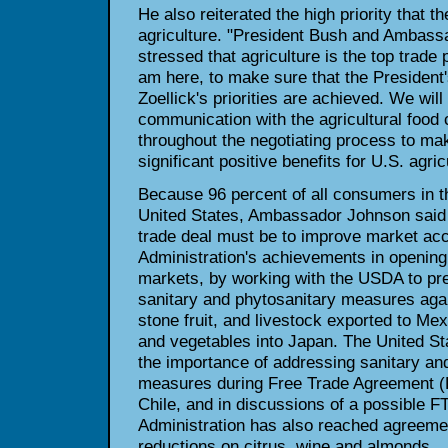
He also reiterated the high priority that t
agriculture. "President Bush and Ambass
stressed that agriculture is the top trade p
am here, to make sure that the Presiden
Zoellick's priorities are achieved. We will
communication with the agricultural foo
throughout the negotiating process to ma
significant positive benefits for U.S. agri
Because 96 percent of all consumers in th
United States, Ambassador Johnson said 
trade deal must be to improve market acc
Administration's achievements in opening
markets, by working with the USDA to prev
sanitary and phytosanitary measures agai
stone fruit, and livestock exported to Mex
and vegetables into Japan. The United S
the importance of addressing sanitary an
measures during Free Trade Agreement (F
Chile, and in discussions of a possible FT
Administration has also reached agreement
reductions on citrus, wine and almonds.