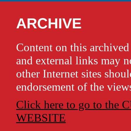
ARCHIVE
Content on this archi
and external links may no
other Internet sites shou
endorsement of the views
Click here to go to t
WEBSITE