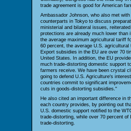
trade agreement is good for American far
Ambassador Johnson, who also met with
counterparts in Tokyo to discuss prepara
ministerial and bilateral issues, reiterated
protections are already much lower than i
the average maximum agricultural tariff
60 percent, the average U.S. agricultural t
Export subsidies in the EU are over 70 ti
United States. In addition, the EU provid
much trade-distorting domestic support to
farmers receive. We have been crystal c
going to defend U.S. Agriculture's interest
countries commit to significant improve
cuts in goods-distorting subsidies."
He also cited an important difference in t
each country provides, by pointing out th
U.S. domestic support notified to the WT
trade-distorting, while over 70 percent of 
trade-distorting.