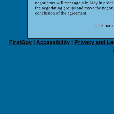
negotiators will meet again in May in order
the negotiating groups and move the negoti
conclusion of the agreement.
click here 
FirstGov
|
Accessibility
|
Privacy and Le