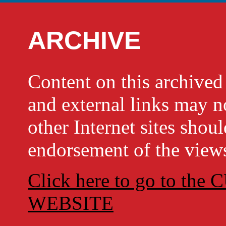
ARCHIVE
Content on this archi
and external links may no
other Internet sites shou
endorsement of the views
Click here to go to t
WEBSITE