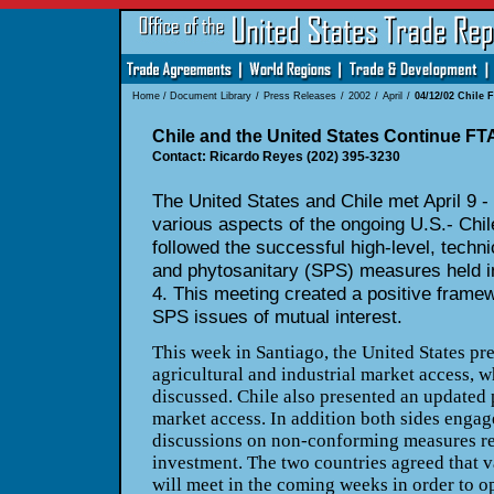
Home
/
Document Library
/
Press Releases
/
2002
/
April
/
04/12/02 Chile 
Chile and the United States Continue FT
Contact: Ricardo Reyes (202) 395-3230
The United States and Chile met April 9 -
various aspects of the ongoing U.S.- Chil
followed the successful high-level, techn
and phytosanitary (SPS) measures held i
4. This meeting created a positive framew
SPS issues of mutual interest.
This week in Santiago, the United States pr
agricultural and industrial market access, w
discussed. Chile also presented an updated 
market access. In addition both sides engag
discussions on non-conforming measures rel
investment. The two countries agreed that v
will meet in the coming weeks in order to o