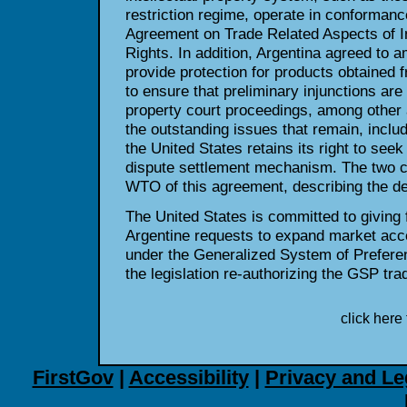
restriction regime, operate in conforman
Agreement on Trade Related Aspects of In
Rights. In addition, Argentina agreed to a
provide protection for products obtained 
to ensure that preliminary injunctions are a
property court proceedings, among other
the outstanding issues that remain, includ
the United States retains its right to se
dispute settlement mechanism. The two cou
WTO of this agreement, describing the det
The United States is committed to giving f
Argentine requests to expand market acc
under the Generalized System of Prefer
the legislation re-authorizing the GSP tr
click here 
FirstGov
|
Accessibility
|
Privacy and Le