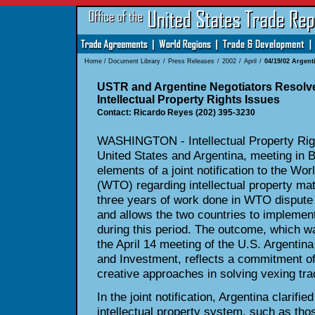
Home
/
Document Library
/
Press Releases
/
2002
/
April
/
04/19/02 Argenti
USTR and Argentine Negotiators Resolv
Intellectual Property Rights Issues
Contact: Ricardo Reyes (202) 395-3230
WASHINGTON - Intellectual Property Right
United States and Argentina, meeting in B
elements of a joint notification to the Wo
(WTO) regarding intellectual property mat
three years of work done in WTO dispute 
and allows the two countries to impleme
during this period. The outcome, which w
the April 14 meeting of the U.S. Argentina
and Investment, reflects a commitment of
creative approaches in solving vexing tra
In the joint notification, Argentina clarifi
intellectual property system, such as thos