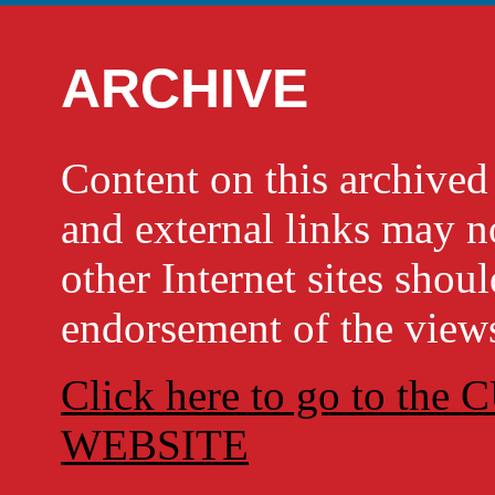
ARCHIVE
Content on this archi
and external links may no
other Internet sites shou
endorsement of the views
Click here to go to t
WEBSITE