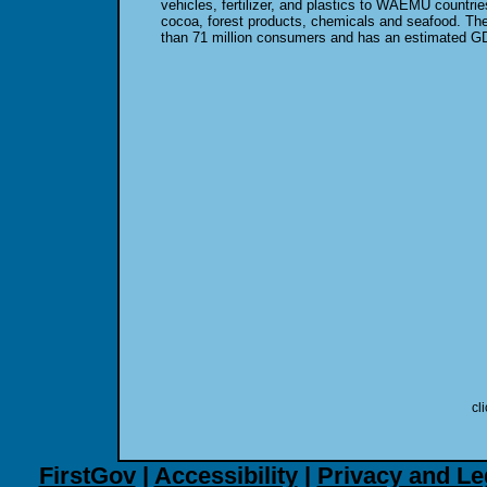
vehicles, fertilizer, and plastics to WAEMU countri
cocoa, forest products, chemicals and seafood. T
than 71 million consumers and has an estimated GDP
cl
FirstGov
|
Accessibility
|
Privacy and Le