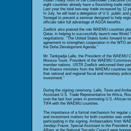
Indian Treaty room of the Eisenhower Executive Offi
eight countries already have a flourishing trade rela
Last year the total two-way trade increased by 12 p
In July, he will lead a delegation of U.S. public and p
Senegal to present a seminar designed to help regio
officials take full advantage of AGOA benefits.
Zoellick also praised the role WAEMU countries pl
Qatar, in helping to successfully launch new World
negotiations. "The United States looks forward to w
agreement to strengthen cooperation in the WTO a
the Doha Development Agenda."
Mr. Tankpadja Lalle, the President of the WAEMU Co
Moussa Toure, President of the WAEMU Commissio
member nations. USTR Zoellick welcomed their partic
the finance ministers from the WAEMU countries bec
that national and regional fiscal and monetary polic
investment."
During the signing ceremony, Lalle, Toure and Am
Assistant U.S. Trade Representative for Africa, Ros
over the last four years in promoting U.S.-African tr
TIFA with the WAEMU countries.
The importance of a formal mechanism for regular c
and investment matters for both countries was underl
participating in the signing. Ambassadors from W
Jendayi Frazer, Special Assistant to the President a
Affairs at the National Security Council were honor