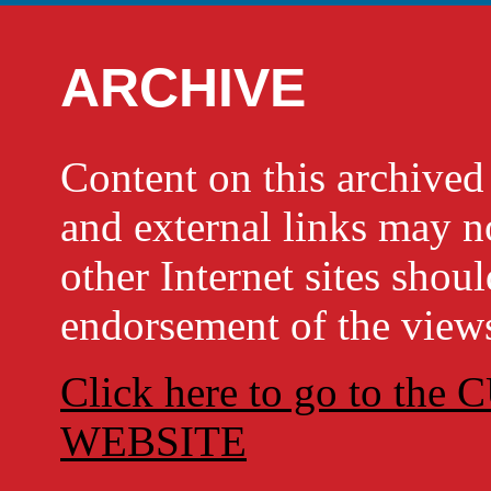
ARCHIVE
Content on this archi
and external links may no
other Internet sites shou
endorsement of the views
Click here to go to t
WEBSITE