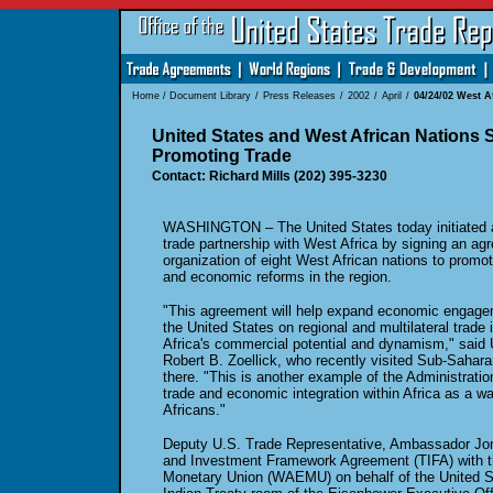
Home
/
Document Library
/
Press Releases
/
2002
/
April
/
04/24/02 West A
United States and West African Nations
Promoting Trade
Contact: Richard Mills (202) 395-3230
WASHINGTON – The United States today initiated a 
trade partnership with West Africa by signing an ag
organization of eight West African nations to promo
and economic reforms in the region.
"This agreement will help expand economic engage
the United States on regional and multilateral trad
Africa's commercial potential and dynamism," said
Robert B. Zoellick, who recently visited Sub-Saharan
there. "This is another example of the Administrati
trade and economic integration within Africa as a wa
Africans."
Deputy U.S. Trade Representative, Ambassador Jo
and Investment Framework Agreement (TIFA) with 
Monetary Union (WAEMU) on behalf of the United St