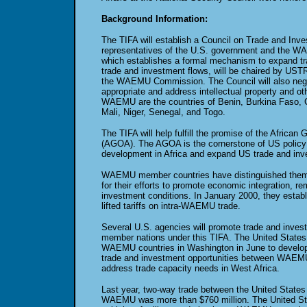
Background Information:
The TIFA will establish a Council on Trade and In
representatives of the U.S. government and the 
which establishes a formal mechanism to expand t
trade and investment flows, will be chaired by USTR
the WAEMU Commission. The Council will also neg
appropriate and address intellectual property and o
WAEMU are the countries of Benin, Burkina Faso, C
Mali, Niger, Senegal, and Togo.
The TIFA will help fulfill the promise of the African
(AGOA). The AGOA is the cornerstone of US policy
development in Africa and expand US trade and inve
WAEMU member countries have distinguished thems
for their efforts to promote economic integration, r
investment conditions. In January 2000, they estab
lifted tariffs on intra-WAEMU trade.
Several U.S. agencies will promote trade and inve
member nations under this TIFA. The United States a
WAEMU countries in Washington in June to develop 
trade and investment opportunities between WAEMU
address trade capacity needs in West Africa.
Last year, two-way trade between the United States
WAEMU was more than $760 million. The United St