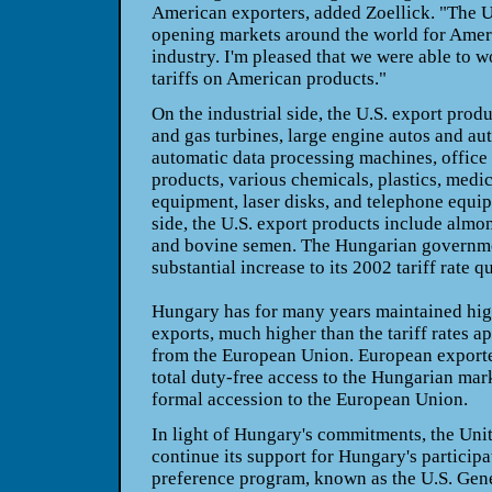
American exporters, added Zoellick. "The U
opening markets around the world for Ame
industry. I'm pleased that we were able to 
tariffs on American products."
On the industrial side, the U.S. export pro
and gas turbines, large engine autos and aut
automatic data processing machines, office
products, various chemicals, plastics, medi
equipment, laser disks, and telephone equip
side, the U.S. export products include almo
and bovine semen. The Hungarian governme
substantial increase to its 2002 tariff rate q
Hungary has for many years maintained high
exports, much higher than the tariff rates a
from the European Union. European exporte
total duty-free access to the Hungarian mark
formal accession to the European Union.
In light of Hungary's commitments, the Unit
continue its support for Hungary's participat
preference program, known as the U.S. Gen