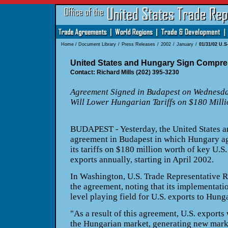
Home
/
Document Library
/
Press Releases
/
2002
/
January
/
01/31/02 U.
United States and Hungary Sign Compre
Contact: Richard Mills (202) 395-3230
Agreement Signed in Budapest on Wednesd
Will Lower Hungarian Tariffs on $180 Milli
BUDAPEST - Yesterday, the United States 
agreement in Budapest in which Hungary ag
its tariffs on $180 million worth of key U.S.
exports annually, starting in April 2002.
In Washington, U.S. Trade Representative R
the agreement, noting that its implementati
level playing field for U.S. exports to Hung
"As a result of this agreement, U.S. exports
the Hungarian market, generating new marke