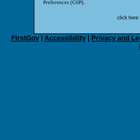
Preferences (GSP).
click here 
FirstGov
|
Accessibility
|
Privacy and Le