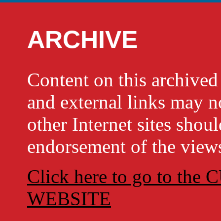
ARCHIVE
Content on this archi
and external links may no
other Internet sites shou
endorsement of the views
Click here to go to t
WEBSITE