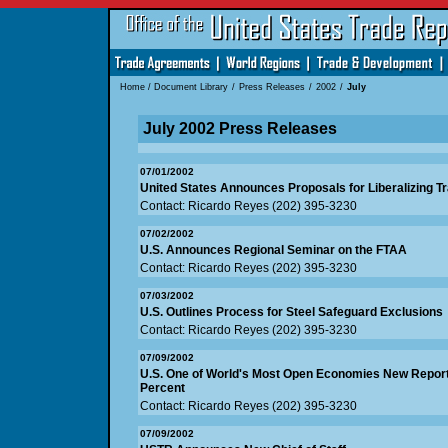
Home
/
Document Library
/
Press Releases
/
2002
/
July
July 2002 Press Releases
07/01/2002
United States Announces Proposals for Liberalizing Tr
Contact: Ricardo Reyes (202) 395-3230
07/02/2002
U.S. Announces Regional Seminar on the FTAA
Contact: Ricardo Reyes (202) 395-3230
07/03/2002
U.S. Outlines Process for Steel Safeguard Exclusions
Contact: Ricardo Reyes (202) 395-3230
07/09/2002
U.S. One of World's Most Open Economies New Report
Percent
Contact: Ricardo Reyes (202) 395-3230
07/09/2002