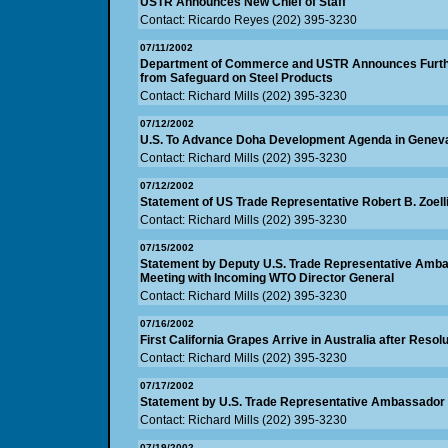
USTR Announces New Chief of Staff
Contact: Ricardo Reyes (202) 395-3230
07/11/2002
Department of Commerce and USTR Announces Further
from Safeguard on Steel Products
Contact: Richard Mills (202) 395-3230
07/12/2002
U.S. To Advance Doha Development Agenda in Geneva
Contact: Richard Mills (202) 395-3230
07/12/2002
Statement of US Trade Representative Robert B. Zoell
Contact: Richard Mills (202) 395-3230
07/15/2002
Statement by Deputy U.S. Trade Representative Ambas
Meeting with Incoming WTO Director General
Contact: Richard Mills (202) 395-3230
07/16/2002
First California Grapes Arrive in Australia after Reso
Contact: Richard Mills (202) 395-3230
07/17/2002
Statement by U.S. Trade Representative Ambassador R
Contact: Richard Mills (202) 395-3230
07/19/2002