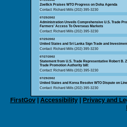
Zoellick Praises WTO Progress on Doha Agenda
Contact: Richard Mills (202) 395-3230
07/25/2002
Administration Unveils Comprehensive U.S. Trade Pr
Farmers' Access To Overseas Markets
Contact: Richard Mills (202) 395-3230
07/25/2002
United States and Sri Lanka Sign Trade and Investm
Contact: Richard Mills (202) 395-3230
07/27/2002
Statement from U.S. Trade Representative Robert B. Z
Trade Promotion Authority bill:
Contact: Richard Mills (202) 395-3230
07/29/2002
United States and Korea Resolve WTO Dispute on Line
Contact: Richard Mills (202) 395-3230
FirstGov
|
Accessibility
|
Privacy and Le