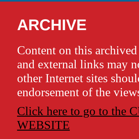
ARCHIVE
Content on this archi
and external links may no
other Internet sites shou
endorsement of the views
Click here to go to t
WEBSITE