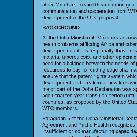
other Members toward this common goal 
communication and cooperation from WT
development of the U.S. proposal.
BACKGROUND
At the Doha Ministerial, Ministers acknow
health problems afflicting Africa and othe
developed countries, especially those re
malaria, tuberculosis, and other epidemic
need for a balance between the needs of 
resources to pay for cutting edge pharma
ensure that the patent rights system whi
development and creation of new lifesavi
major part of the Doha Declaration was a
additional ten-year transition period (unti
countries, as proposed by the United Sta
WTO members.
Paragraph 6 of the Doha Ministerial Decl
Agreement and Public Health recognize
insufficient or no manufacturing capaciti