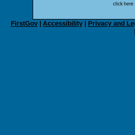
click here 
FirstGov
|
Accessibility
|
Privacy and Le