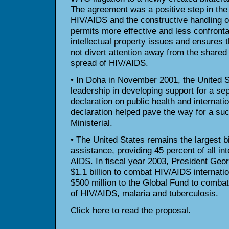
The agreement was a positive step in the
HIV/AIDS and the constructive handling of 
permits more effective and less confronta
intellectual property issues and ensures 
not divert attention away from the shared
spread of HIV/AIDS.
• In Doha in November 2001, the United St
leadership in developing support for a sep
declaration on public health and internatio
declaration helped pave the way for a suc
Ministerial.
• The United States remains the largest b
assistance, providing 45 percent of all in
AIDS. In fiscal year 2003, President Ge
$1.1 billion to combat HIV/AIDS internati
$500 million to the Global Fund to combat
of HIV/AIDS, malaria and tuberculosis.
Click here
to read the proposal.