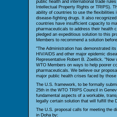
public health and international trade rule
Intellectual Property Rights or TRIPS). Th
ability of countries to use the flexibilitie
disease-fighting drugs. It also recognize
countries have insufficient capacity to m
pharmaceuticals to address their health 
pledged an expeditious solution to this p
Members to recommend a solution before 
"The Administration has demonstrated it
HIV/AIDS and other major epidemic disea
Representative Robert B. Zoellick. "Now 
WTO Members on ways to help poorer cou
pharmaceuticals. We believe our proposal
major public health crises faced by those
The U.S. framework, to be formally subm
25th in the WTO TRIPS Council in Geneva
fundamental aspects of a workable, trans
legally certain solution that will fulfill th
The U.S. proposal calls for meeting the d
in Doha by: