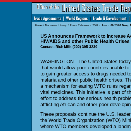
Home
/
Document Library
/
Press Releases
/
2002
/
June
/
06/24/02 Drug 
US Announces Framework to Increase Ac
HIV/AIDS and other Public Health Crises
Contact: Rich Mills (202) 395-3230
WASHINGTON - The United States today
that would allow poor countries unable t
to gain greater access to drugs needed 
malaria and other public health crises. T
a mechanism for easing WTO rules regard
vital medicines. This initiative is part of 
effort to address the serious health pro
afflicting African and other poor developin
These proposals continue the U.S. leadersh
the World Trade Organization (WTO) Minis
where WTO members developed a landmark