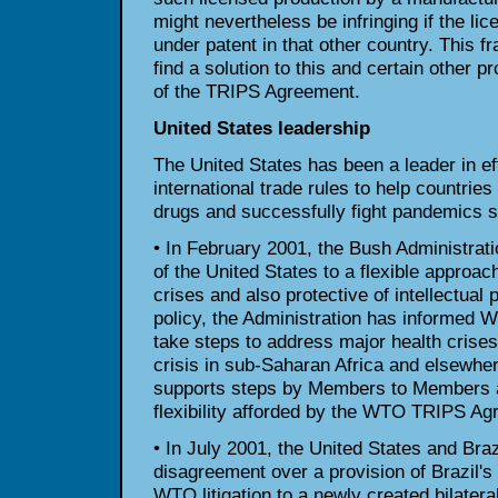
might nevertheless be infringing if the li
under patent in that other country. This f
find a solution to this and certain other p
of the TRIPS Agreement.
United States leadership
The United States has been a leader in ef
international trade rules to help countries
drugs and successfully fight pandemics 
• In February 2001, the Bush Administrat
of the United States to a flexible approach
crises and also protective of intellectual 
policy, the Administration has informed
take steps to address major health crise
crisis in sub-Saharan Africa and elsewher
supports steps by Members to Members a
flexibility afforded by the WTO TRIPS Ag
• In July 2001, the United States and Brazi
disagreement over a provision of Brazil's
WTO litigation to a newly created bilater