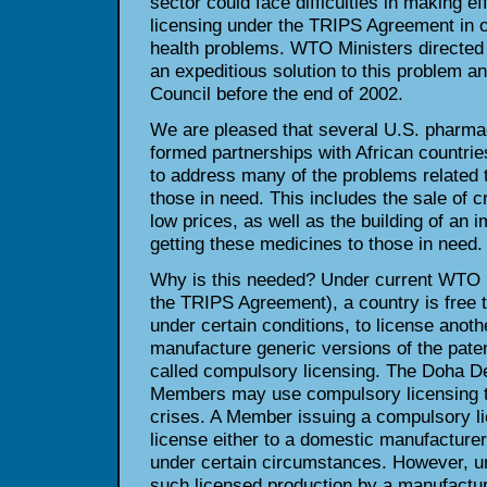
sector could face difficulties in making e
licensing under the TRIPS Agreement in o
health problems. WTO Ministers directed 
an expeditious solution to this problem an
Council before the end of 2002.
We are pleased that several U.S. pharm
formed partnerships with African countrie
to address many of the problems related t
those in need. This includes the sale of c
low prices, as well as the building of an i
getting these medicines to those in need.
Why is this needed? Under current WTO pa
the TRIPS Agreement), a country is free 
under certain conditions, to license anoth
manufacture generic versions of the paten
called compulsory licensing. The Doha De
Members may use compulsory licensing to
crises. A Member issuing a compulsory l
license either to a domestic manufacturer
under certain circumstances. However, u
such licensed production by a manufactur