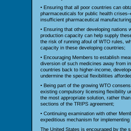
• Ensuring that all poor countries can ob
pharmaceuticals for public health crises–
insufficient pharmaceutical manufacturing 
• Ensuring that other developing nations 
production capacity can help supply these
the risk of running afoul of WTO rules, w
capacity in these developing countries;
• Encouraging Members to establish meas
diversion of such medicines away from in
countries back to higher-income, develo
undermine the special flexibilities afforde
• Being part of the growing WTO consensu
existing compulsory licensing flexibility 
the most appropriate solution, rather tha
sections of the TRIPS agreement;
• Continuing examination with other Mem
expeditious mechanism for implementing t
The United States is encouraged by the su