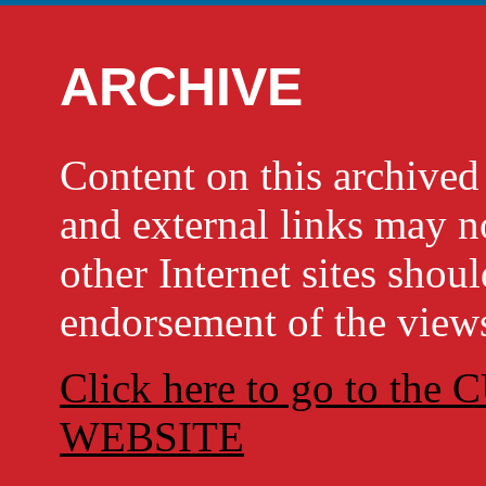
ARCHIVE
Content on this archi
and external links may no
other Internet sites shou
endorsement of the views
Click here to go to t
WEBSITE