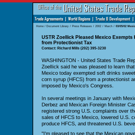
Home
/
Document Library
/
Press Releases
/
2002
/
March
/
03/05/02 Mexic
USTR Zoellick Pleased Mexico Exempts 
from Protectionist Tax
Contact: Richard Mills (202) 395-3230
WASHINGTON - United States Trade Repr
Zoellick said he was pleased to learn tha
Mexico today exempted soft drinks sweet
corn syrup (HFCS) from a protectionist a
imposed by Mexico's Congress.
In several meetings in January with Mex
Derbez and Mexican Foreign Minister Cas
registered strong U.S. complaints over th
sales of HFCS to Mexico, lowered U.S. c
produce HFCS, and threatened U.S. beve
"I'm pleased to see that the Mexican gov