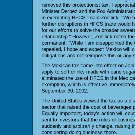
removed this protectionist tax. I apprecia
Minister Derbez and the Fox Administration
in exempting HFCS," said Zoellick. "We h
further disruptions in HFCS trade would h
for our efforts to solve the broader swee
relationship." However, Zoellick noted th
permanent, "While I am disappointed the
repealed, I hope and expect Mexico will c
obligations and not reimpose this or any 
The Mexican tax came into effect on Janu
apply to soft drinks made with cane sugar
eliminated the use of HFCS in the Mexica
exemption, which is effective immediately,
September 30, 2002.
The United States viewed the tax as a dis
sector that raised the cost of beverages 
Equally important, today's action will cou
sent to investors that the rules of busine
suddenly and arbitrarily change, raising th
considering doing business there.