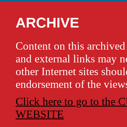
ARCHIVE
Content on this archi
and external links may no
other Internet sites shou
endorsement of the views
Click here to go to t
WEBSITE