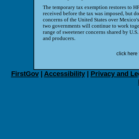
The temporary tax exemption restores to HF
received before the tax was imposed, but do
concerns of the United States over Mexico'
two governments will continue to work toget
range of sweetener concerns shared by U.
and producers.
click here 
FirstGov
|
Accessibility
|
Privacy and Le