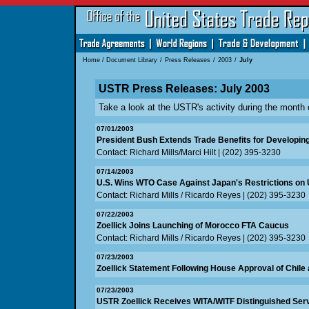
Home
/
Document Library
/
Press Releases
/
2003
/
July
USTR Press Releases: July 2003
Take a look at the USTR's activity during the month 
07/01/2003
President Bush Extends Trade Benefits for Developin
Contact: Richard Mills/Marci Hilt | (202) 395-3230
07/14/2003
U.S. Wins WTO Case Against Japan's Restrictions on 
Contact: Richard Mills / Ricardo Reyes | (202) 395-3230
07/22/2003
Zoellick Joins Launching of Morocco FTA Caucus
Contact: Richard Mills / Ricardo Reyes | (202) 395-3230
07/23/2003
Zoellick Statement Following House Approval of Chile
07/23/2003
USTR Zoellick Receives WITA/WITF Distinguished Ser