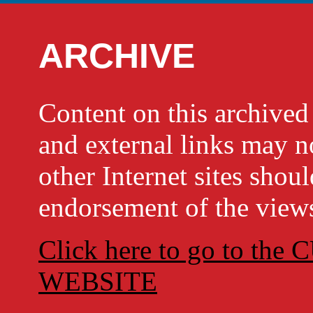
ARCHIVE
Content on this archi
and external links may no
other Internet sites shou
endorsement of the views
Click here to go to t
WEBSITE