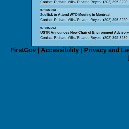
Contact: Richard Mills / Ricardo Reyes | (202) 395-3230
07/25/2003
Zoellick to Attend WTO Meeting in Montreal
Contact: Richard Mills / Ricardo Reyes | (202) 395-3230
07/25/2003
USTR Announces New Chair of Environment Advisor
Contact: Richard Mills / Ricardo Reyes | (202) 395-3230
FirstGov
|
Accessibility
|
Privacy and Le