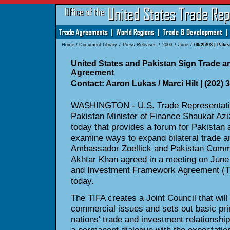
Home
/
Document Library
/
Press Releases
/
2003
/
June
/
06/25/03 | Paki
United States and Pakistan Sign Trade 
Agreement
Contact: Aaron Lukas / Marci Hilt | (202) 
WASHINGTON - U.S. Trade Representativ
Pakistan Minister of Finance Shaukat Az
today that provides a forum for Pakistan 
examine ways to expand bilateral trade a
Ambassador Zoellick and Pakistan Com
Akhtar Khan agreed in a meeting on June 
and Investment Framework Agreement (TIF
today.
The TIFA creates a Joint Council that will
commercial issues and sets out basic pri
nations' trade and investment relationship