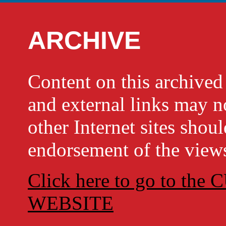
ARCHIVE
Content on this archi
and external links may no
other Internet sites shou
endorsement of the views
Click here to go to t
WEBSITE