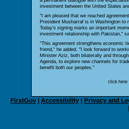
a permanent dialogue with the expectatio
investment between the United States an
"I am pleased that we reached agreement 
President Musharraf is in Washington to 
Today's signing marks an important momen
investment relationship with Pakistan," sa
"This agreement strengthens economic tie
friend," he added. "I look forward to work
Minister Aziz, both bilaterally and throu
Agenda, to explore new channels for trade
benefit both our peoples."
click here 
FirstGov
|
Accessibility
|
Privacy and Le