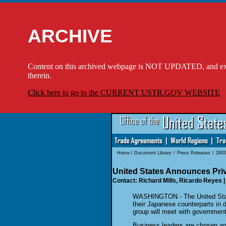
ARCHIVE
Content on this archived webpage is NOT UPDATED, and externa
therein.
Click here to go to the CURRENT USTR.GOV WEBSITE
Home
/
Document Library
/
Press Releases
/
2003
United States Announces Pri
Contact: Richard Mills, Ricardo Reyes |
WASHINGTON - The United State
their Japanese counterparts in
group will meet with government 
Business leaders are chosen ann