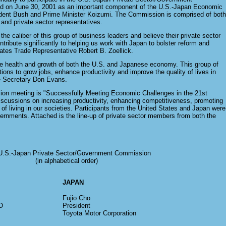
 on June 30, 2001 as an important component of the U.S.-Japan Economic
ident Bush and Prime Minister Koizumi. The Commission is comprised of both
nd private sector representatives.
he caliber of this group of business leaders and believe their private sector
ntribute significantly to helping us work with Japan to bolster reform and
ates Trade Representative Robert B. Zoellick.
 the health and growth of both the U.S. and Japanese economy. This group of
utions to grow jobs, enhance productivity and improve the quality of lives in
e Secretary Don Evans.
ion meeting is "Successfully Meeting Economic Challenges in the 21st
iscussions on increasing productivity, enhancing competitiveness, promoting
of living in our societies. Participants from the United States and Japan were
vernments. Attached is the line-up of private sector members from both the
U.S.-Japan Private Sector/Government Commission
(in alphabetical order)
JAPAN
Fujio Cho
O
President
Toyota Motor Corporation