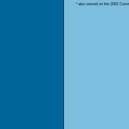
* also served on the 2002 Com