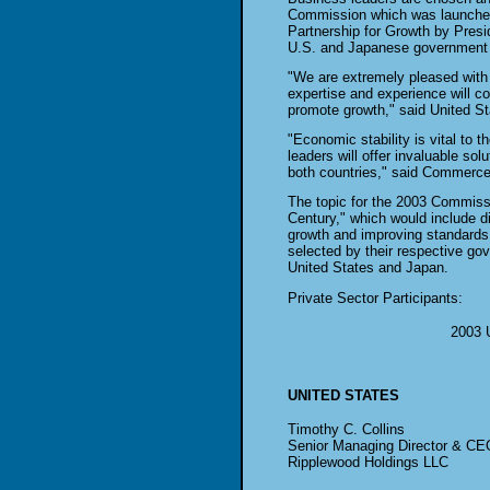
Commission which was launched
Partnership for Growth by Pres
U.S. and Japanese government a
"We are extremely pleased with t
expertise and experience will co
promote growth," said United St
"Economic stability is vital to
leaders will offer invaluable sol
both countries," said Commerc
The topic for the 2003 Commiss
Century," which would include d
growth and improving standards 
selected by their respective go
United States and Japan.
Private Sector Participants:
2003 
UNITED STATES
Timothy C. Collins
Senior Managing Director & CE
Ripplewood Holdings LLC