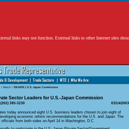
l links may not function. External links to other Internet sites shou
/
March
/
03/14/03 | U.S.-Japan Commission
vate Sector Leaders for U.S.-Japan Commission
 (202) 395-3230
03/14/2003
s today announced eight U.S. business leaders chosen to join eight of
 developing economic reform recommendations for the U.S. and Japan. The
officials from both sides on April 14 in Washington, D.C.
ually to participate in the U.S.-Japan Private Sector/Government