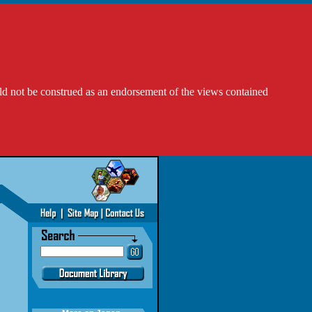
ld not be construed as an endorsement of the views contained