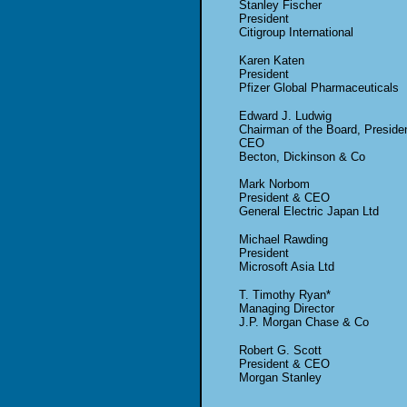
Stanley Fischer
President
Citigroup International
Karen Katen
President
Pfizer Global Pharmaceuticals
Edward J. Ludwig
Chairman of the Board, Preside
CEO
Becton, Dickinson & Co
Mark Norbom
President & CEO
General Electric Japan Ltd
Michael Rawding
President
Microsoft Asia Ltd
T. Timothy Ryan*
Managing Director
J.P. Morgan Chase & Co
Robert G. Scott
President & CEO
Morgan Stanley