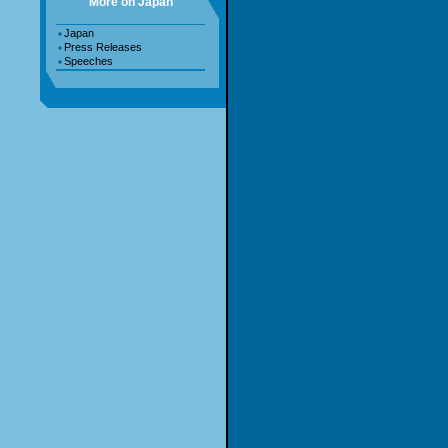
More on Japan
Japan
Press Releases
Speeches