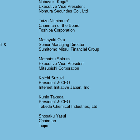
Nobuyuki Koga*
Executive Vice President
Nomura Securities Co., Ltd
Taizo Nishimuro*
Chairman of the Board
Toshiba Corporation
Masayuki Oku
nt &
Senior Managing Director
Sumitomo Mitsui Financial Group
Motoatsu Sakurai
Executive Vice President
Mitsubishi Corporation
Koichi Suzuki
President & CEO
Internet Initiative Japan, Inc.
Kunio Takeda
President & CEO
Takeda Chemical Industries, Ltd
Shosaku Yasui
Chairman
Teijin