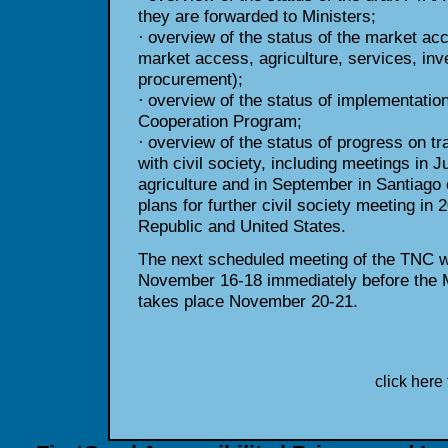
they are forwarded to
Ministers;
overview of the status of the market ac
·
market access,
agriculture, services, i
procurement);
overview of the status of implementatio
·
Cooperation Program;
overview of the status of progress on t
·
with civil society, including meetings in 
agriculture and in September in Santiago 
plans for further civil society meeting in
Republic and United States.
The next scheduled meeting of the TNC wi
November 16-18 immediately
before the 
takes place November 20-21.
click here 