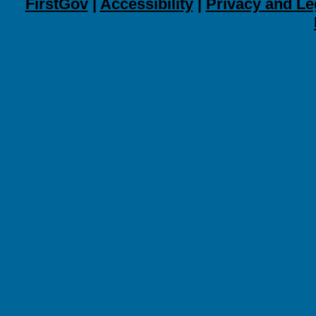
FirstGov
|
Accessibility
|
Privacy and Le