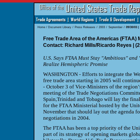
Home
/
Document Library
/
Press Releases
/
2003
/
September
/
09/30/03 
Free Trade Area of the Americas (FTAA) 
Contact: Richard Mills/Ricardo Reyes | (
U.S. Says FTAA Must Stay "Ambitious" and
Realize Hemispheric Promise
WASHINGTON - Efforts to integrate the We
free trade area starting in
2005 will continu
- October 3 of Vice-Ministers of the region
meeting of the Trade Negotiations Committe
Spain,
Trinidad and Tobago will lay the fin
for the FTAA Ministerial hosted
by the Unit
November that should lay out the agenda for
negotiations in 2004.
The FTAA has been a top priority of the Uni
part of its strategy of
opening markets globa