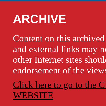
ARCHIVE
Content on this archi
and external links may no
other Internet sites shou
endorsement of the views
Click here to go to t
WEBSITE