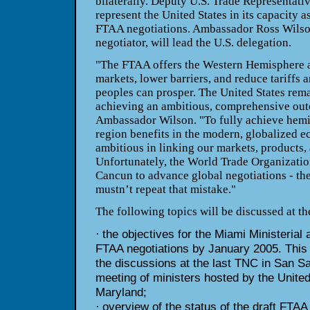
bilaterally. Deputy U.S. Trade Representativ
represent the United States in its capacity a
FTAA
negotiations. Ambassador Ross Wilso
negotiator, will lead the U.S.
delegation.
"The FTAA offers the Western Hemisphere a
markets, lower barriers, and
reduce tariffs a
peoples can prosper. The United States rem
achieving an ambitious, comprehensive out
Ambassador
Wilson. "To fully achieve hemi
region benefits in the modern,
globalized e
ambitious in linking our markets, products,
Unfortunately, the World Trade Organizatio
Cancun to
advance global negotiations - t
mustn’t repeat that mistake."
The following topics will be discussed at t
the objectives for the Miami Ministerial 
·
FTAA negotiations by
January 2005. This w
the discussions at the last TNC in San
Sa
meeting of ministers hosted by the Unite
Maryland;
overview of the status of the draft FTAA
·