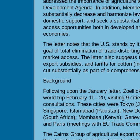
addressed the importance of
agriculture 
Development Agenda. In addition, Member
substantially decrease and harmonize leve
domestic support, and seek a
substantial
access opportunities both in developed a
economies.
The letter notes that the U.S. stands by i
goal of total elimination of
trade-distortin
market access. The letter also suggests
export subsidies, and tariffs for cotton (in
cut substantially as
part of a comprehens
Background
Following upon the January letter, Zoelli
world trip February 11 - 20,
visiting 9 citi
consultations. These cities were Tokyo (J
Singapore, Islamabad (Pakistan); New De
(South Africa); Mombasa
(Kenya); Genev
and Paris (meetings with EU Trade Comm
The Cairns Group of agricultural exportin