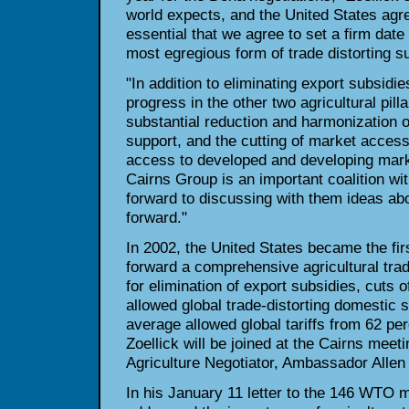
world expects, and the United
States agre
essential that we agree to set a firm date 
most egregious form of trade distorting su
"In addition to eliminating export subsidie
progress in the other two
agricultural pill
substantial reduction and harmonization o
support, and the cutting of market access 
access to developed and
developing mark
Cairns Group is an important coalition wi
forward to discussing with them ideas 
forward."
In 2002, the United States became the f
forward a comprehensive
agricultural tra
for elimination of export subsidies, cuts 
allowed global trade-distorting domestic 
average
allowed global tariffs from 62 pe
Zoellick will be joined at the Cairns meet
Agriculture Negotiator, Ambassador Allen
In his January 11 letter to the 146 WTO 