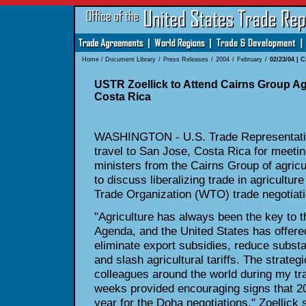
Home
/
Document Library
/
Press Releases
/
2004
/
February
/
02/23/04 | 
USTR Zoellick to Attend Cairns Group Agr
Costa Rica
WASHINGTON - U.S. Trade Representative
travel to San Jose, Costa
Rica for meeti
ministers from the Cairns Group of agricu
to discuss liberalizing trade in agricultur
Trade Organization
(WTO) trade negotiati
"Agriculture has always been the key to
Agenda, and the United States
has offere
eliminate export subsidies, reduce substa
and slash agricultural tariffs. The strateg
colleagues around the world
during my tra
weeks provided encouraging signs that 20
year for the Doha negotiations," Zoellick 