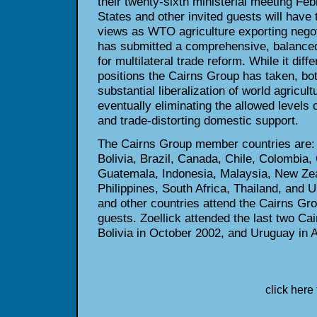
their twenty-sixth ministerial
meeting Febr
States and other invited guests will have 
views as WTO agriculture exporting negot
has submitted a
comprehensive, balanced
for multilateral trade reform. While it diffe
positions the Cairns Group has taken, bot
substantial
liberalization of world agricul
eventually eliminating the allowed
levels o
and trade-distorting domestic support.
The Cairns Group member countries are: A
Bolivia, Brazil, Canada, Chile,
Colombia, C
Guatemala, Indonesia, Malaysia, New Ze
Philippines, South Africa, Thailand, and 
and other countries attend
the Cairns Gro
guests. Zoellick attended the last two C
Bolivia in October 2002, and Uruguay in 
click here 