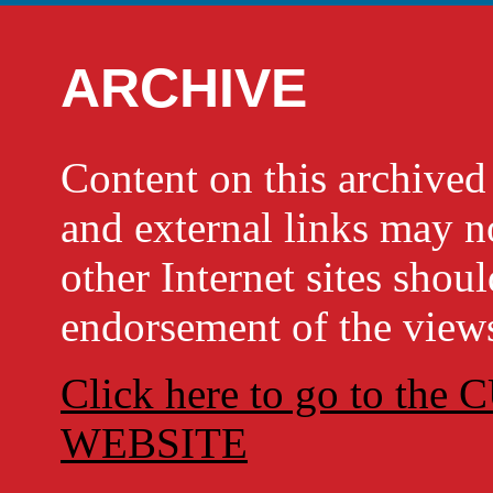
ARCHIVE
Content on this archi
and external links may no
other Internet sites shou
endorsement of the views
Click here to go to t
WEBSITE