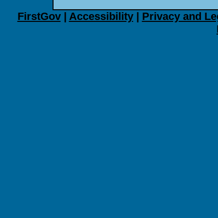
FirstGov
|
Accessibility
|
Privacy and Le