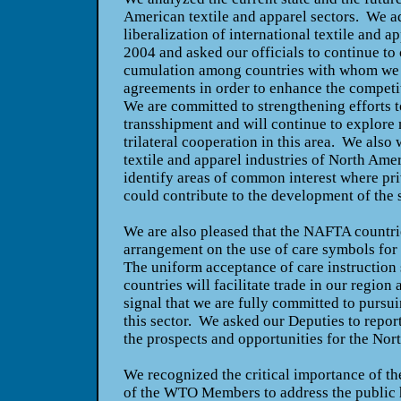
American textile and apparel sectors. We 
liberalization of international textile and ap
2004 and asked our officials to continue to
cumulation among countries with whom we 
agreements in order to enhance the competit
We are committed to strengthening efforts t
transshipment and will continue to explore
trilateral cooperation in this area. We also
textile and apparel industries of
North Amer
identify areas of common interest where pri
could contribute to the development of the 
We are also pleased that the NAFTA countrie
arrangement on the use of care symbols for 
The uniform acceptance of care instruction 
countries will facilitate trade in our region 
signal that we are fully committed to pursui
this sector. We asked our Deputies to repor
the prospects and opportunities for the No
We recognized the critical importance of th
of the WTO Members to address the public 