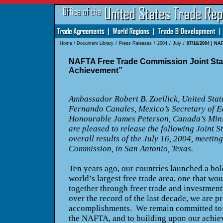
Home
/
Document Library
/
Press Releases
/
2004
/
July
/
07/16/2004 | NA
NAFTA Free Trade Commission Joint Sta
Achievement”
Ambassador Robert B. Zoellick, United Stat
Fernando Canales, Mexico’s Secretary of 
Honourable James Peterson, Canada’s Minis
are pleased to release the following Joint S
overall results of the July 16, 2004, meeti
Commission, in San Antonio, Texas.
Ten years ago, our countries launched a bold 
world’s largest free trade area, one that wou
together through freer trade and investmen
over the record of the last decade, we are p
accomplishments. We remain committed to t
the NAFTA, and to building upon our achie