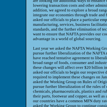
are looking for additional ways to enhance
lowering transaction costs and other admini
addition, we agreed to explore a broad rang
integrate our economies through trade and 
asked our officials to place a particular em
manufacturing, services, business facilitati
standards, and the further elimination of te
want to ensure that NAFTA provides our cou
advantage in a world of global sourcing.
Last year we asked the NAFTA Working Gro
pursue further liberalization of the NAFTA 
have reached tentative agreement to liberaliz
broad range of foods, consumer and industr
these changes will affect over $20 billion in
asked our officials to begin our respective
required to implement these changes on
Jan
asked the Working Group on Rules of Origin
pursue further liberalization of the rules of
chemicals, pharmaceuticals, plastics and ru
their parts, footwear and copper, as well as 
our countries have a common MFN duty rate
asked the Working Group to continue consi