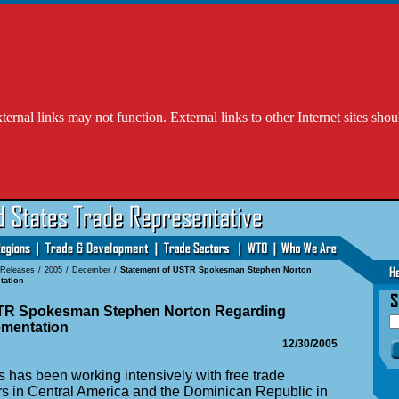
l links may not function. External links to other Internet sites shou
 Releases
/
2005
/
December
/
Statement of USTR Spokesman Stephen Norton
tation
STR Spokesman Stephen Norton Regarding
mentation
12/30/2005
 has been working intensively with free trade
s in Central America and the Dominican Republic in