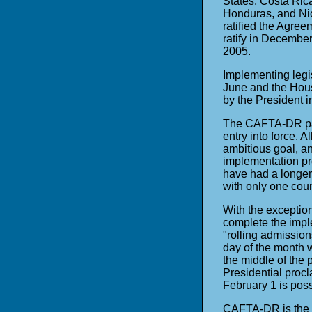
States, Costa Ric
Honduras, and Nic
ratified the Agree
ratify in Decembe
2005.
Implementing legi
June and the Hous
by the President i
The CAFTA-DR part
entry into force. 
ambitious goal, an
implementation pr
have had a longer 
with only one coun
With the exception
complete the impl
"rolling admissions
day of the month 
the middle of the 
Presidential proc
February 1 is pos
CAFTA-DR is the s