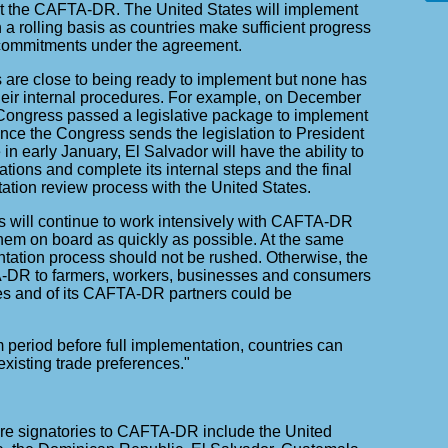
t the CAFTA-DR. The United States will implement
 rolling basis as countries make sufficient progress
 commitments under the agreement.
s are close to being ready to implement but none has
their internal procedures. For example, on December
Congress passed a legislative package to implement
e the Congress sends the legislation to President
in early January, El Salvador will have the ability to
ations and complete its internal steps and the final
ion review process with the United States.
s will continue to work intensively with CAFTA-DR
them on board as quickly as possible. At the same
ntation process should not be rushed. Otherwise, the
A-DR to farmers, workers, businesses and consumers
tes and of its CAFTA-DR partners could be
m period before full implementation, countries can
existing trade preferences."
re signatories to CAFTA-DR include the United