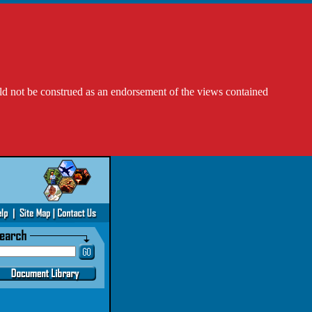
ld not be construed as an endorsement of the views contained