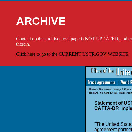
ARCHIVE
Content on this archived webpage is NOT UPDATED, and externa
therein.
Click here to go to the CURRENT USTR.GOV WEBSITE
Home
/
Document Library
/
Press
Regarding CAFTA-DR Implemen
Statement of U
CAFTA-DR Imple
"The United States
agreement partner