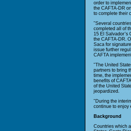
order to implemen
the CAFTA-DR on a
to complete their
"Several countrie
completed all of 
15 El Salvador’s 
the CAFTA-DR. Onc
Saca for signature 
issue further regul
CAFTA implementat
"The United State
partners to bring 
time, the impleme
benefits of CAFT
of the United Sta
jeopardized.
"During the interi
continue to enjoy 
Background
Countries which a