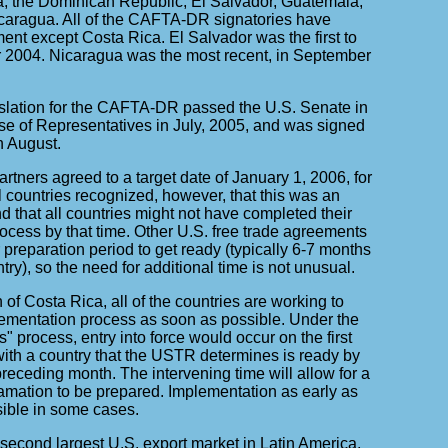
a, the Dominican Republic, El Salvador, Guatemala,
aragua. All of the CAFTA-DR signatories have
ment except Costa Rica. El Salvador was the first to
r 2004. Nicaragua was the most recent, in September
slation for the CAFTA-DR passed the U.S. Senate in
e of Representatives in July, 2005, and was signed
n August.
ners agreed to a target date of January 1, 2006, for
All countries recognized, however, that this was an
d that all countries might not have completed their
ocess by that time. Other U.S. free trade agreements
preparation period to get ready (typically 6-7 months
try), so the need for additional time is not unusual.
 of Costa Rica, all of the countries are working to
ementation process as soon as possible. Under the
" process, entry into force would occur on the first
with a country that the USTR determines is ready by
preceding month. The intervening time will allow for a
lamation to be prepared. Implementation as early as
sible in some cases.
econd largest U.S. export market in Latin America,