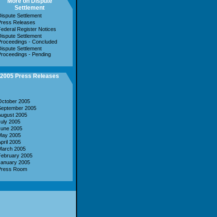
More on Dispute
Settlement
ispute Settlement
Press Releases
ederal Register Notices
ispute Settlement
roceedings - Concluded
ispute Settlement
roceedings - Pending
2005 Press Releases
October 2005
September 2005
August 2005
uly 2005
June 2005
May 2005
pril 2005
March 2005
February 2005
January 2005
Press Room