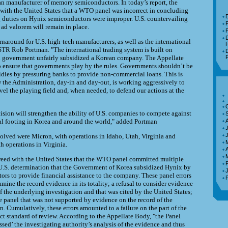
n manufacturer of memory semiconductors. In today’s report, the
with the United States that a WTO panel was incorrect in concluding
D
g duties on Hynix semiconductors were improper. U.S. countervailing
 ad valorem will remain in place.
F
D
rnaround for U.S. high-tech manufacturers, as well as the international
P
STR Rob Portman. "The international trading system is built on
D
an government unfairly subsidized a Korean company. The Appellate
P
o ensure that governments play by the rules. Governments shouldn’t be
sidies by pressuring banks to provide non-commercial loans. This is
the Administration, day-in and day-out, is working aggressively to
evel the playing field and, when needed, to defend our actions at the
ision will strengthen the ability of U.S. companies to compete against
al footing in Korea and around the world," added Portman
J
lved were Micron, with operations in Idaho, Utah, Virginia and
h operations in Virginia.
A
eed with the United States that the WTO panel committed multiple
 U.S. determination that the Government of Korea subsidized Hynix by
tors to provide financial assistance to the company. These panel errors
amine the record evidence in its totality; a refusal to consider evidence
f the underlying investigation and that was cited by the United States;
e panel that was not supported by evidence on the record of the
. Cumulatively, these errors amounted to a failure on the part of the
ect standard of review. According to the Appellate Body, "the Panel
sed’ the investigating authority’s analysis of the evidence and thus