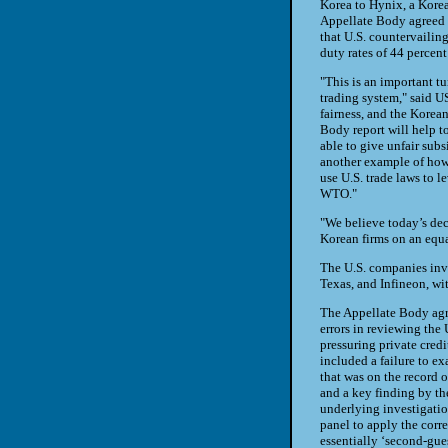
Korea to Hynix, a Korea
Appellate Body agreed 
that U.S. countervailin
duty rates of 44 percent
"This is an important tu
trading system," said U
fairness, and the Kore
Body report will help t
able to give unfair sub
another example of how 
use U.S. trade laws to l
WTO."
"We believe today’s dec
Korean firms on an equ
The U.S. companies invo
Texas, and Infineon, wit
The Appellate Body agr
errors in reviewing the
pressuring private credi
included a failure to ex
that was on the record o
and a key finding by th
underlying investigation
panel to apply the corr
essentially ‘second-gues