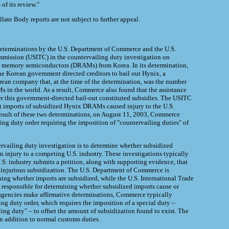
of its review."
ate Body reports are not subject to further appeal.
determinations by the U.S. Department of Commerce and the U.S.
mmission (USITC) in the countervailing duty investigation on
memory semiconductors (DRAMs) from Korea. In its determination,
 Korean government directed creditors to bail out Hynix, a
rean company that, at the time of the determination, was the number
 in the world. As a result, Commerce also found that the assistance
r this government-directed bail-out constituted subsidies. The USITC
t imports of subsidized Hynix DRAMs caused injury to the U.S.
esult of these two determinations, on August 11, 2003, Commerce
ing duty order requiring the imposition of "countervailing duties" of
rvailing duty investigation is to determine whether subsidized
n injury to a competing U.S. industry. These investigations typically
S. industry submits a petition, along with supporting evidence, that
f injurious subsidization. The U.S. Department of Commerce is
ning whether imports are subsidized, while the U.S. International Trade
responsible for determining whether subsidized imports cause or
h agencies make affirmative determinations, Commerce typically
ng duty order, which requires the imposition of a special duty –
ing duty" – to offset the amount of subsidization found to exist. The
in addition to normal customs duties.