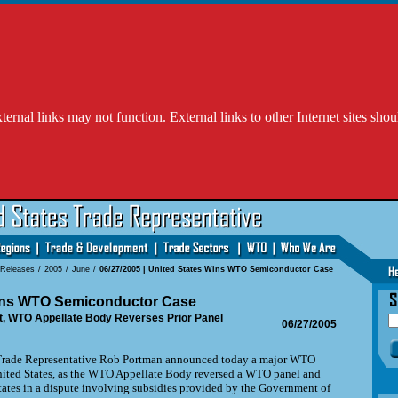
l links may not function. External links to other Internet sites shou
 Releases
/
2005
/
June
/
06/27/2005 | United States Wins WTO Semiconductor Case
ins WTO Semiconductor Case
t, WTO Appellate Body Reverses Prior Panel
06/27/2005
ade Representative Rob Portman announced today a major WTO
United States, as the WTO Appellate Body reversed a WTO panel and
tates in a dispute involving subsidies provided by the Government of