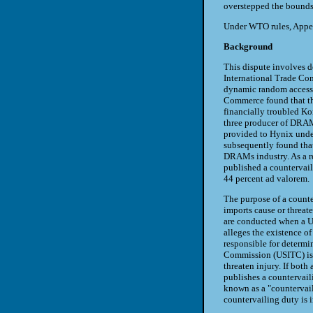
overstepped the bounds 
Under WTO rules, Appell
Background
This dispute involves 
International Trade Co
dynamic random access 
Commerce found that the
financially troubled Ko
three producer of DRAMs
provided to Hynix unde
subsequently found tha
DRAMs industry. As a r
published a countervail
44 percent ad valorem.
The purpose of a counte
imports cause or threate
are conducted when a U.
alleges the existence o
responsible for determi
Commission (USITC) is 
threaten injury. If bot
publishes a countervaili
known as a "countervail
countervailing duty is 