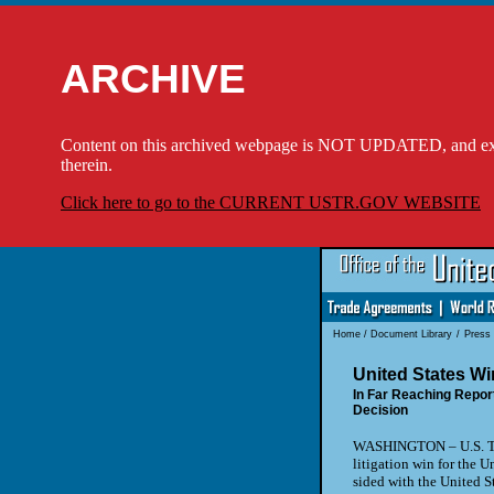
ARCHIVE
Content on this archived webpage is NOT UPDATED, and externa
therein.
Click here to go to the CURRENT USTR.GOV WEBSITE
Home
/
Document Library
/
Press
United States W
In Far Reaching Repor
Decision
WASHINGTON – U.S. Tr
litigation win for the 
sided with the United S