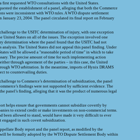
 first requested WTO consultations with the United States.
uested the establishment of a panel, alleging that both the Commerce
ns were inconsistent with WTO rules. A WTO dispute settlement
n January 23, 2004. The panel circulated its final report on February
 challenge to the USITC determination of injury, with one exception
he United States on all of the issues. The exception involved one
ury determination where the panel found that the USITC had not
s analysis. The United States did not appeal this panel finding. Under
tates will be allowed a "reasonable period of time" in which to take
ssary. The precise amount of time for such implementing action
either through agreement of the parties – in this case, the United
through WTO arbitration. In the meantime, imports of Hynix DRAMS
ect to countervailing duties.
 challenge to Commerce’s determination of subsidization, the panel
Commerce’s findings were not supported by sufficient evidence. The
he panel’s finding, alleging that it was the product of numerous legal
ort helps ensure that governments cannot subsidize covertly by
panies to extend credit or make investments on non-commercial terms.
had been allowed to stand, would have made it very difficult to ever
 engaged in such covert subsidization.
pellate Body report and the panel report, as modified by the
 will be formally adopted by the WTO Dispute Settlement Body within
.