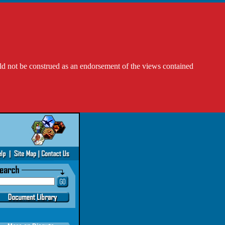
ld not be construed as an endorsement of the views contained