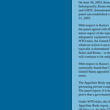
On June 30, 2003, Korea
Subsequently, Korea req
and USITC determinatio
panel was established o
21, 2005.
With respect to Korea’s
the panel agreed with t
minor aspect of the inj
adequately explained it
WTO rules, the United S
whatever action is nece
typically is determined 
States and Korea – or 
will continue to be subj
With respect to Korea’s
essentially found that 
United States appealed t
errors.
The Appellate Body rep
pressuring private com
The panel report, if it 
prove that a government
Under WTO rules, the Ap
Appellate Body report,
30 days; i.e., by July 27