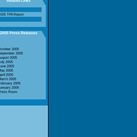
Related Links
005 TPA Report
2005 Press Releases
October 2005
September 2005
August 2005
uly 2005
June 2005
May 2005
pril 2005
March 2005
February 2005
January 2005
Press Room