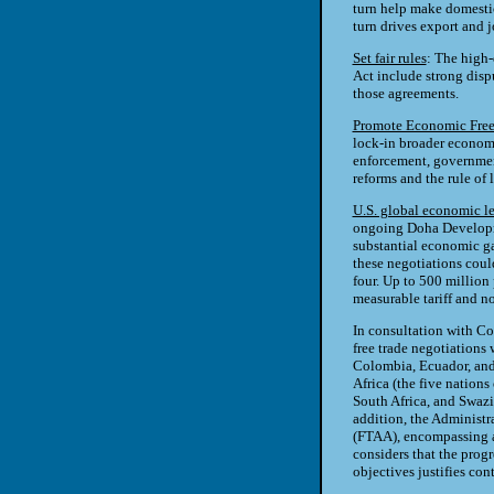
turn help make domestic
turn drives export and 
Set fair rules
: The high
Act include strong dispu
those agreements.
Promote Economic Fre
lock-in broader economi
enforcement, governmen
reforms and the rule of 
U.S. global economic l
ongoing Doha Developm
substantial economic gai
these negotiations coul
four. Up to 500 million 
measurable tariff and n
In consultation with Co
free trade negotiations
Colombia, Ecuador, and 
Africa (the five nation
South Africa, and Swazi
addition, the Administr
(FTAA), encompassing a
considers that the prog
objectives justifies co