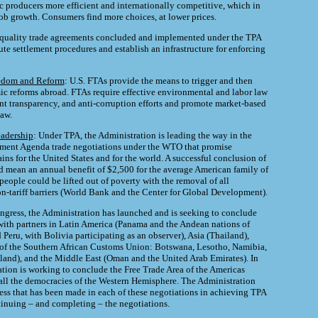
 producers more efficient and internationally competitive, which in
job growth. Consumers find more choices, at lower prices.
-quality trade agreements concluded and implemented under the TPA
te settlement procedures and establish an infrastructure for enforcing
edom and Reform
: U.S. FTAs provide the means to trigger and then
c reforms abroad. FTAs require effective environmental and labor law
t transparency, and anti-corruption efforts and promote market-based
law.
eadership
: Under TPA, the Administration is leading the way in the
ent Agenda trade negotiations under the WTO that promise
ns for the United States and for the world. A successful conclusion of
d mean an annual benefit of $2,500 for the average American family of
people could be lifted out of poverty with the removal of all
on-tariff barriers (World Bank and the Center for Global Development).
ngress, the Administration has launched and is seeking to conclude
 with partners in Latin America (Panama and the Andean nations of
Peru, with Bolivia participating as an observer), Asia (Thailand),
s of the Southern African Customs Union: Botswana, Lesotho, Namibia,
land), and the Middle East (Oman and the United Arab Emirates). In
ation is working to conclude the Free Trade Area of the Americas
ll the democracies of the Western Hemisphere. The Administration
ress that has been made in each of these negotiations in achieving TPA
ntinuing – and completing – the negotiations.