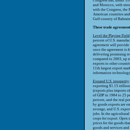
Congress has, under TP
and Morocco, with stron
with the Congress, the 
American countries and
Gulf country of Bahrain
These trade agreement
Level the Playing Fiel
percent of U.S. manufac
agreement will provide a
once the agreement is f
delivering promising res
compared to 2003, up ne
exports to other countri
11th largest export mark
information technology
Expand U.S. prosperity
exporting $1.15 trillion
(exports plus imports o
of GDP in 1984 to 25 p
percent, and the real p
by goods exports are es
average, and U.S. expor
jobs. In the agricultura
crops for export. Open m
prices for the goods th
goods and services and i