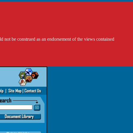
ld not be construed as an endorsement of the views contained