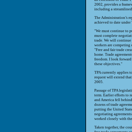
2002, provides a framew
including a streamlined
The Administration’s re
achieved to date under 
"We must continue to pu
must complete negotiati
trade. We will continue
workers are competing on
"Free and fair trade crea
home. Trade agreements 
freedom. I look forward
these objectives."
TPA currently applies t
request will extend tha
2005.
Passage of TPA legislat
term. Earlier efforts to 
and America fell behin
dozens of trade agreeme
putting the United State
negotiating agreements
worked closely with th
Taken together, the cou
free trade agreements co