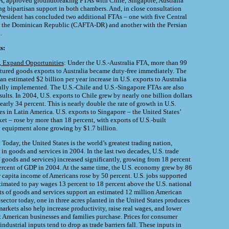
A, approved groundbreaking FTAs with Chile, Singapore, Australia
g bipartisan support in both chambers. And, in close consultation
President has concluded two additional FTAs – one with five Central
 the Dominican Republic (CAFTA-DR) and another with the Persian
.
s:
d, Expand Opportunities
: Under the U.S.-Australia FTA, more than 99
tured goods exports to Australia became duty-free immediately. The
n estimated $2 billion per year increase in U.S. exports to Australia
ully implemented. The U.S.-Chile and U.S.-Singapore FTAs are also
ults. In 2004, U.S. exports to Chile grew by nearly one billion dollars
arly 34 percent. This is nearly double the rate of growth in U.S.
es in Latin America. U.S. exports to Singapore – the United States’
et – rose by more than 18 percent, with exports of U.S.-built
 equipment alone growing by $1.7 billion.
: Today, the United States is the world’s greatest trading nation,
 in goods and services in 2004. In the last two decades, U.S. trade
f goods and services) increased significantly, growing from 18 percent
ercent of GDP in 2004. At the same time, the U.S. economy grew by 86
er capita income of Americans rose by 50 percent. U.S. jobs supported
timated to pay wages 13 percent to 18 percent above the U.S. national
ts of goods and services support an estimated 12 million American
l sector today, one in three acres planted in the United States produces
arkets also help increase productivity, raise real wages, and lower
at American businesses and families purchase. Prices for consumer
ndustrial inputs tend to drop as trade barriers fall. These inputs in