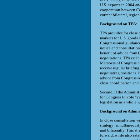
U.S. exports in 2004 an
cooperation between Con
current bilateral, regio
Background on TPA:
TPA provides for close 
markets for U.S. goods a
Congressional guidance 
notice and consultation 
benefit of advice from t
negotiations. TPA esta
Members of Congress pr
receive regular briefin
negotiating positions. I
advice from Congressio
close coordination and 
Second, if the Administ
for Congress to vote "y
legislation as a whole w
Background on Administ
In close consultation wi
strategy: simultaneously
and bilaterally. This st
forward, while also esta