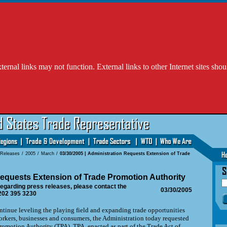
l links may not function. External links to other Internet sites shou
 Releases
/
2005
/
March
/
03/30/2005 | Administration Requests Extension of Trade
equests Extension of Trade Promotion Authority
egarding press releases, please contact the
03/30/2005
202 395 3230
ue leveling the playing field and expanding trade opportunities
orkers, businesses and consumers, the Administration today requested
romotion Authority (TPA). TPA, enacted as part of the Trade Act of