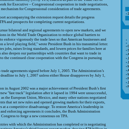
ork for Executive – Congressional cooperation in trade negotiations,
 mechanism for Congressional consideration of trade agreements.
2
port accompanying the extension request details the progress
TPA and prospects for completing current negotiations.
rsue bilateral and regional agreements to open new markets, and we
ons in the World Trade Organization to reduce global barriers to
 to enforce vigorously the trade laws so that American businesses and
 a level playing field," wrote President Bush in his transmittal letter.
tes jobs, raises living standards, and lowers prices for families here at
also deepen our partnerships with countries that want to trade in
 to the continued close cooperation with the Congress in pursuing
J
o trade agreements signed before July 1, 2005. The Administration’s
A
t deadline to July 1, 2007 unless either House disapproves by July 1,
ion in August 2002 was a major achievement of President Bush’s first
renew "fast track" legislation after it lapsed in 1994 were unsuccessful,
d as the European Union, Mexico, and many other nations negotiated
nts that set new rules and opened growing markets for their exports,
s at a competitive disadvantage. To restore America’s leadership in
 and enforcing agreements it concludes, the Bush Administration
e Congress to forge a new consensus on TPA.
ntries with which the Administration has completed or is negotiating
nstitute America’s third largest export market, drawing $78 billion in