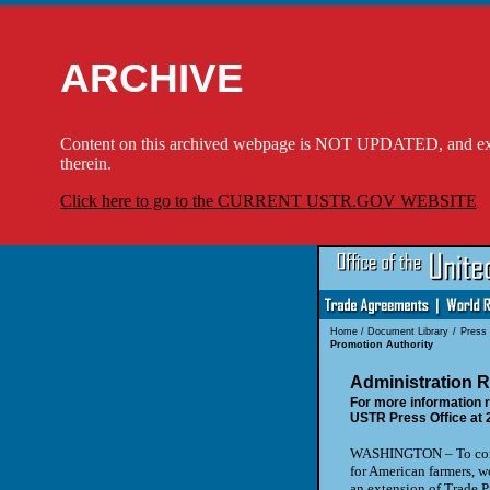
ARCHIVE
Content on this archived webpage is NOT UPDATED, and externa
therein.
Click here to go to the CURRENT USTR.GOV WEBSITE
Home
/
Document Library
/
Press
Promotion Authority
Administration R
For more information r
USTR Press Office at 
WASHINGTON – To contin
for American farmers, w
an extension of Trade P