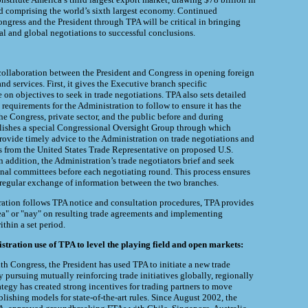
d comprising the world’s sixth largest economy. Continued
gress and the President through TPA will be critical in bringing
nal and global negotiations to successful conclusions.
collaboration between the President and Congress in opening foreign
nd services. First, it gives the Executive branch specific
on objectives to seek in trade negotiations. TPA also sets detailed
requirements for the Administration to follow to ensure it has the
he Congress, private sector, and the public before and during
blishes a special Congressional Oversight Group through which
ovide timely advice to the Administration on trade negotiations and
gs from the United States Trade Representative on proposed U.S.
n addition, the Administration’s trade negotiators brief and seek
nal committees before each negotiating round. This process ensures
regular exchange of information between the two branches.
ration follows TPA notice and consultation procedures, TPA provides
ea" or "nay" on resulting trade agreements and implementing
ithin a set period.
ration use of TPA to level the playing field and open markets:
th Congress, the President has used TPA to initiate a new trade
 pursuing mutually reinforcing trade initiatives globally, regionally
rategy has created strong incentives for trading partners to move
blishing models for state-of-the-art rules. Since August 2002, the