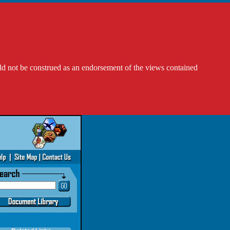
ld not be construed as an endorsement of the views contained