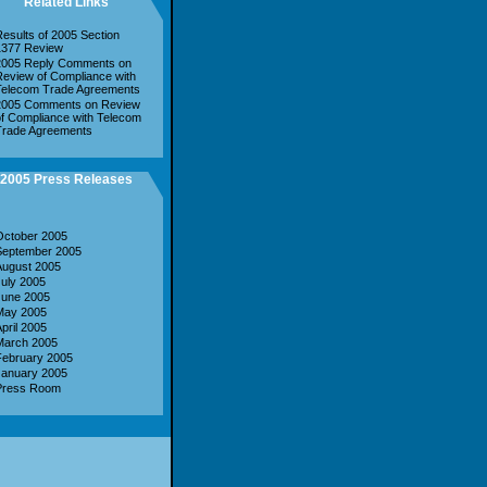
Related Links
esults of 2005 Section
1377 Review
2005 Reply Comments on
eview of Compliance with
Telecom Trade Agreements
2005 Comments on Review
f Compliance with Telecom
Trade Agreements
2005 Press Releases
October 2005
September 2005
August 2005
uly 2005
June 2005
May 2005
pril 2005
March 2005
February 2005
January 2005
Press Room