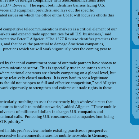
ual review of foreign compliance with telecommunications trade
n 1377 Review.” The report both identifies barriers facing
U.S.
ices and equipment providers, and lays out the specific
R
ed issues on which the office of the USTR will focus its efforts this
R
of competitive
telecommunications markets is a critical element of our
markets and expand trade opportunities for all
U.S.
businesses,” said
o
sentative Peter F. Allgeier. “The 1377 Review identifies practices that
als, and that have the potential to damage American companies,
practices which we will work vigorously over the coming year to
ed by the tepid commitment some of our trade partners have shown to
communications sector. This is especially true in countries such as
where national operators are already
competing on a global level, but
 by relatively closed markets. It is very hard to see a legitimate
J
s should not be open to full and effective competition,” said Allgeier.
 work vigorously to strengthen and enforce our trade rights in these
.
A
articularly troubling to us is the extremely high wholesale rates that
ountries for calls to mobile networks,” added Allgeier. “These mobile
olve tens of millions of dollars in charges
U.S.
companies and
national calls. Protecting
U.S.
consumers and companies from being
STR
priority.”
ed in this year’s review include existing practices or prospective
) excessive interconnection rates for mobile networks in Germany,