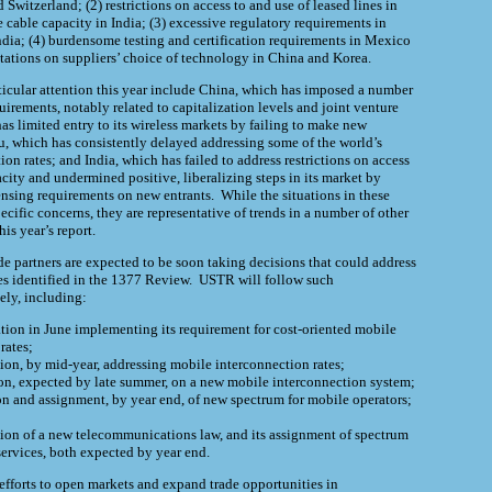
Switzerland; (2) restrictions on access to and use of leased lines in
able capacity in India; (3) excessive regulatory requirements in
ia; (4) burdensome testing and certification requirements in Mexico
itations on suppliers’ choice of technology in China and Korea.
ticular attention this year include China, which has imposed a number
uirements, notably related to capitalization levels and joint venture
as limited entry to its wireless markets by failing to make new
u, which has consistently delayed addressing some of the world’s
on rates; and India, which has failed to address restrictions on access
city and undermined positive, liberalizing steps in its market by
nsing requirements on new entrants. While the situations in these
ecific concerns, they are representative of trends in a number of other
his year’s report.
ade partners are expected to be soon taking decisions that could address
 identified in the 1377 Review.
USTR
will follow such
ely, including:
ation in June implementing its requirement for cost-oriented mobile
rates;
sion, by mid-year, addressing mobile interconnection rates;
ion, expected by late summer, on a new mobile interconnection system;
ion and assignment, by year end, of new spectrum for mobile operators;
ion of a new telecommunications law, and its assignment of spectrum
ervices, both expected by year end.
 efforts to open markets and expand trade opportunities in