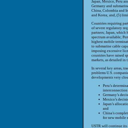
Japan, Mexico, Peru and 
Germany and submarine c
China, Colombia and Ind
and Korea; and, (5) lim
Countries requiring par
of severe regulatory req
partners; Japan, which h
spectrum available; Per
highest mobile terminati
to submarine cable capa
imposing excessive lice
countries have raised sp
markets, as detailed in t
In several key areas, tr
problems
U.S.
companies
developments very clos
Peru
’s determin
interconnection 
Germany
’s deci
Mexico
’s decis
Japan
’s allocat
and
China
’s complet
for new mobile s
USTR
will continue its