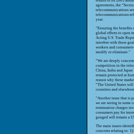
results of its 2005 ann
agreements, the “Sectio
telecommunications serv
telecommunications-relat
year.
“Ensuring the benefits 
global efforts to open 
Acting U.S. Trade Repre
interfere with these go
workers and consumers—
modify or eliminate.”
“We are deeply concern
competition in the tele
China
,
India
and
Japan
remain protected at home
reason why these market
“The
United States
will
countries and elsewhere
“Another issue that is p
we are seeing in some c
termination charges inv
consumers pay for inter
gouged will remain a
U
The main issues identifi
concerns relating to: 1