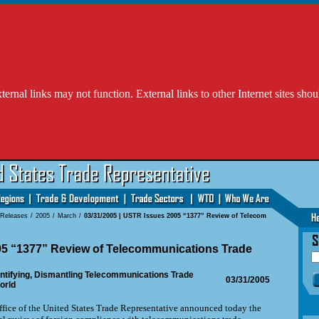
l links may not function. External links to other Internet sites shou
 Releases
/
2005
/
March
/
03/31/2005 | USTR Issues 2005 “1377” Review of Telecom
5 “1377” Review of Telecommunications Trade
tifying, Dismantling Telecommunications Trade
03/31/2005
orld
fice of the United States Trade Representative announced today the