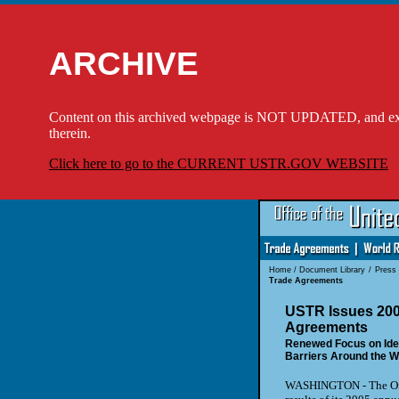
ARCHIVE
Content on this archived webpage is NOT UPDATED, and externa
therein.
Click here to go to the CURRENT USTR.GOV WEBSITE
Home
/
Document Library
/
Press
Trade Agreements
USTR Issues 200
Agreements
Renewed Focus on Iden
Barriers Around the W
WASHINGTON
- The Of