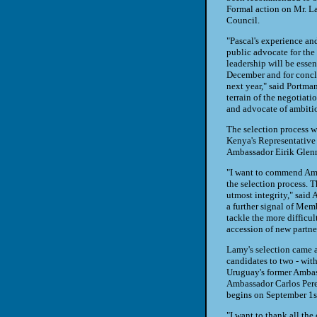
Formal action on Mr. La
Council.
"Pascal's experience an
public advocate for th
leadership will be essen
December and for conclu
next year," said Portma
terrain of the negotiatio
and advocate of ambiti
The selection process
Kenya's Representativ
Ambassador Eirik Glen
"I want to commend Amb
the selection process. T
utmost integrity," said
a further signal of Mem
tackle the more difficul
accession of new partn
Lamy's selection came af
candidates to two - wi
Uruguay's former Amba
Ambassador Carlos Perez
begins on September 1s
"I want to thank all th