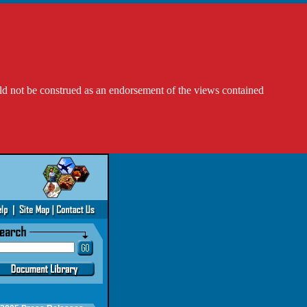
ld not be construed as an endorsement of the views contained