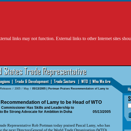
l links may not function. External links to other Internet sites shou
 Releases
/
2005
/
May
/
05/13/2005 | Portman Praises Recommendation of Lamy to
 Recommendation of Lamy to be Head of WTO
 Commissioner Has Skills and Leadership to
to Be Strong Advocate for Ambition in Doha
05/13/2005
de Representative Rob Portman today praised Pascal Lamy, who has
 the next Director-General of the World Trade Organization (WTO).