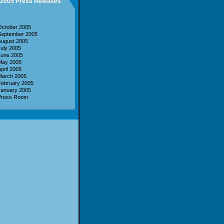
2005 Press Releases
October 2005
September 2005
August 2005
uly 2005
June 2005
May 2005
pril 2005
March 2005
February 2005
January 2005
Press Room