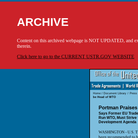
ARCHIVE
Content on this archived webpage is NOT UPDATED, and externa
therein.
Click here to go to the CURRENT USTR.GOV WEBSITE
Home
/
Document Library
/
Press
be Head of WTO
Portman Praises
Says Former EU Trade
Run WTO, Must Strive 
Development Agenda
WASHINGTON - U.S. Tra
been recommended to be