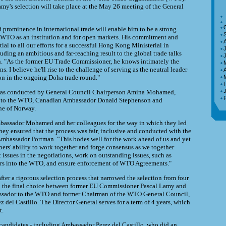
my's selection will take place at the May 26 meeting of the General
d prominence in international trade will enable him to be a strong
e WTO as an institution and for open markets. His commitment and
tial to all our efforts for a successful Hong Kong Ministerial in
J
ding an ambitious and far-reaching result to the global trade talks
n. "As the former EU Trade Commissioner, he knows intimately the
ns. I believe he'll rise to the challenge of serving as the neutral leader
A
on in the ongoing Doha trade round."
 was conducted by General Council Chairperson Amina Mohamed,
e to the WTO, Canadian Ambassador Donald Stephenson and
ne of Norway.
assador Mohamed and her colleagues for the way in which they led
hey ensured that the process was fair, inclusive and conducted with the
 Ambassador Portman. "This bodes well for the work ahead of us and yet
bers' ability to work together and forge consensus as we together
t issues in the negotiations, work on outstanding issues, such as
ers into the WTO, and ensure enforcement of WTO Agreements."
ter a rigorous selection process that narrowed the selection from four
th the final choice between former EU Commissioner Pascal Lamy and
ssador to the WTO and former Chairman of the WTO General Council,
 del Castillo. The Director General serves for a term of 4 years, which
t.
e candidates - including Ambassador Perez del Castillo, who did an