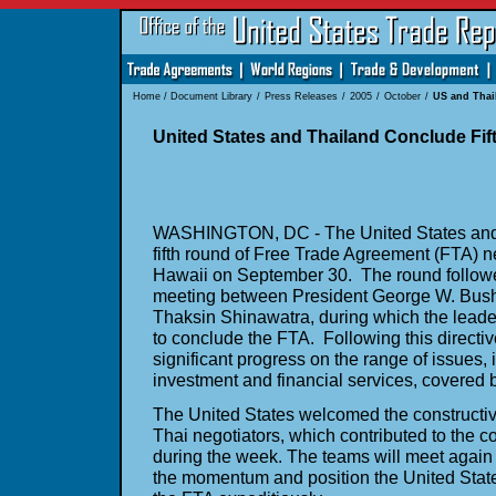
Home
/
Document Library
/
Press Releases
/
2005
/
October
/
US and Thai
United States and Thailand Conclude Fif
WASHINGTON, DC - The United States and 
fifth round of Free Trade Agreement (FTA) n
Hawaii on September 30. The round follow
meeting between President George W. Bush
Thaksin Shinawatra, during which the leader
to conclude the FTA. Following this directi
significant progress on the range of issues, 
investment and financial services, covered 
The United States welcomed the constructiv
Thai negotiators, which contributed to the 
during the week. The teams will meet again
the momentum and position the United Stat