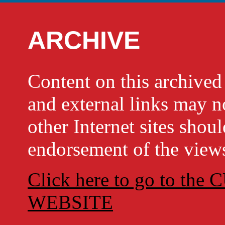
ARCHIVE
Content on this archi
and external links may no
other Internet sites shou
endorsement of the views
Click here to go to t
WEBSITE