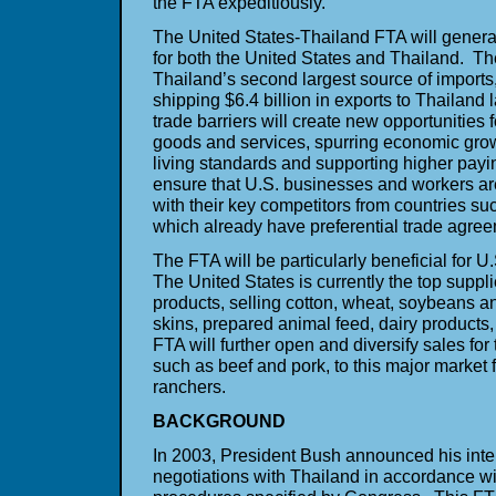
the FTA expeditiously.
The United States-Thailand FTA will genera
for both the United States and Thailand. Th
Thailand’s second largest source of imports
shipping $6.4 billion in exports to Thailand
trade barriers will create new opportunities 
goods and services, spurring economic gro
living standards and supporting higher payin
ensure that U.S. businesses and workers ar
with their key competitors from countries su
which already have preferential trade agre
The FTA will be particularly beneficial for U
The United States is currently the top supplie
products, selling cotton, wheat, soybeans 
skins, prepared animal feed, dairy product
FTA will further open and diversify sales for
such as beef and pork, to this major market 
ranchers.
BACKGROUND
In 2003, President Bush announced his inten
negotiations with Thailand in accordance wit