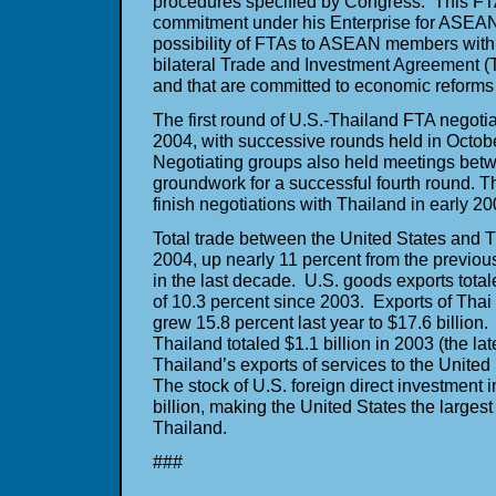
procedures specified by Congress. This FTA
commitment under his Enterprise for ASEAN I
possibility of FTAs to ASEAN members with
bilateral Trade and Investment Agreement 
and that are committed to economic refor
The first round of U.S.-Thailand FTA negotia
2004, with successive rounds held in Octob
Negotiating groups also held meetings betw
groundwork for a successful fourth round. T
finish negotiations with Thailand in early 20
Total trade between the United States and T
2004, up nearly 11 percent from the previou
in the last decade. U.S. goods exports total
of 10.3 percent since 2003. Exports of Thai
grew 15.8 percent last year to $17.6 billion.
Thailand totaled $1.1 billion in 2003 (the lat
Thailand’s exports of services to the United
The stock of U.S. foreign direct investment 
billion, making the United States the largest 
Thailand.
###