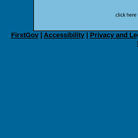
click here 
FirstGov
|
Accessibility
|
Privacy and Le