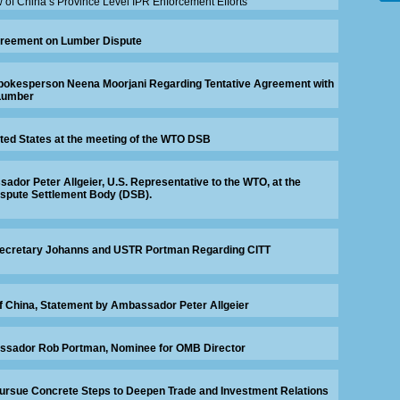
w of China’s Province Level IPR Enforcement Efforts
reement on Lumber Dispute
okesperson Neena Moorjani Regarding Tentative Agreement with
Lumber
ted States at the meeting of the WTO DSB
dor Peter Allgeier, U.S. Representative to the WTO, at the
ispute Settlement Body (DSB).
ecretary Johanns and USTR Portman Regarding CITT
f China, Statement by Ambassador Peter Allgeier
ssador Rob Portman, Nominee for OMB Director
ursue Concrete Steps to Deepen Trade and Investment Relations