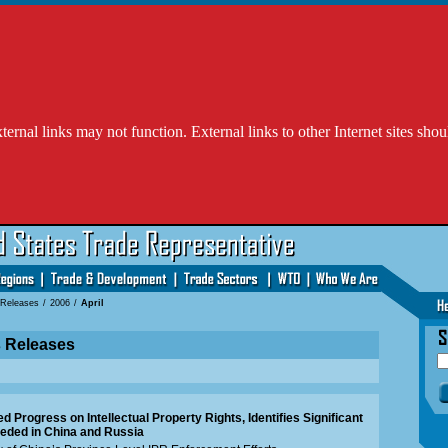
l links may not function. External links to other Internet sites shou
 Releases
/
2006
/
April
s Releases
 Progress on Intellectual Property Rights, Identifies Significant
eded in China and Russia