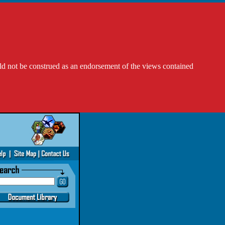
ld not be construed as an endorsement of the views contained