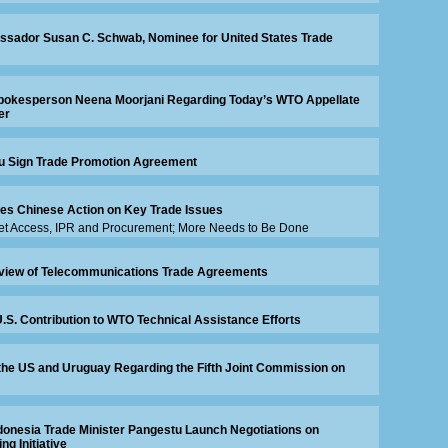
sador Susan C. Schwab, Nominee for United States Trade
okesperson Neena Moorjani Regarding Today’s WTO Appellate
er
ru Sign Trade Promotion Agreement
es Chinese Action on Key Trade Issues
ket Access, IPR and Procurement; More Needs to Be Done
view of Telecommunications Trade Agreements
. Contribution to WTO Technical Assistance Efforts
the US and Uruguay Regarding the Fifth Joint Commission on
onesia Trade Minister Pangestu Launch Negotiations on
ng Initiative