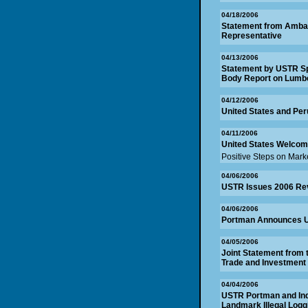
04/18/2006
Statement from Ambas
Representative
04/13/2006
Statement by USTR Sp
Body Report on Lumb
04/12/2006
United States and Pe
04/11/2006
United States Welcom
Positive Steps on Mar
04/06/2006
USTR Issues 2006 Re
04/06/2006
Portman Announces U.S
04/05/2006
Joint Statement from 
Trade and Investment
04/04/2006
USTR Portman and Ind
Landmark Illegal Loggi