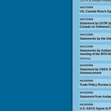
USTR to Initiate Revie
04/27/2006
US, Canada Reach Ag
04/27/2006
Statement by USTR Sp
Canada on Softwood 
04/21/2006
Statements by the Uni
04/21/2006
Statements by Ambassa
meeting of the WTO D
Geneva
04/19/2006
Statement by USDA S
Announcement
04/19/2006
Trade Policy Review o
04/18/2006
Statement from Amba
04/18/2006
U.S.-SACU Agree to P