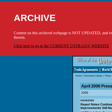
ARCHIVE
Content on this archived webpage is NOT UPDATED, and externa
therein.
Click here to go to the CURRENT USTR.GOV WEBSITE
Home
/
Document Library
/
Press
April 2006 Pres
2006
04/28/2006
Report Notes Continued
Improvements Still Ne