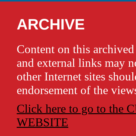
ARCHIVE
Content on this archi
and external links may no
other Internet sites shou
endorsement of the views
Click here to go to t
WEBSITE