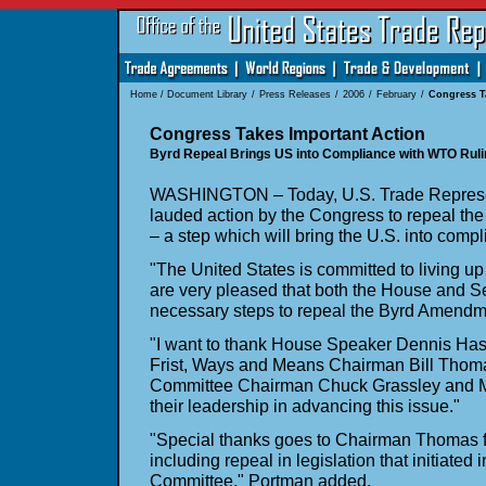
Home
/
Document Library
/
Press Releases
/
2006
/
February
/
Congress T
Congress Takes Important Action
Byrd Repeal Brings US into Compliance with WTO Ruli
WASHINGTON – Today, U.S. Trade Represe
lauded action by the Congress to repeal t
– a step which will bring the U.S. into comp
"The United States is committed to living up
are very pleased that both the House and 
necessary steps to repeal the Byrd Amendm
"I want to thank House Speaker Dennis Haste
Frist, Ways and Means Chairman Bill Thom
Committee Chairman Chuck Grassley and Ma
their leadership in advancing this issue."
"Special thanks goes to Chairman Thomas fo
including repeal in legislation that initiate
Committee," Portman added.