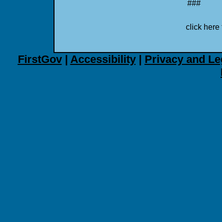
###
click here 
FirstGov
|
Accessibility
|
Privacy and Le