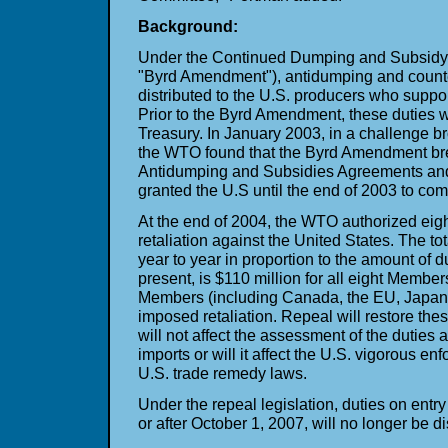
Background:
Under the Continued Dumping and Subsidy O
"Byrd Amendment"), antidumping and counte
distributed to the U.S. producers who support 
Prior to the Byrd Amendment, these duties w
Treasury. In January 2003, in a challenge
the WTO found that the Byrd Amendment b
Antidumping and Subsidies Agreements a
granted the U.S until the end of 2003 to com
At the end of 2004, the WTO authorized e
retaliation against the United States. The t
year to year in proportion to the amount of du
present, is $110 million for all eight Members
Members (including Canada, the EU, Japan
imposed retaliation. Repeal will restore thes
will not affect the assessment of the duties a
imports or will it affect the U.S. vigorous en
U.S. trade remedy laws.
Under the repeal legislation, duties on entr
or after October 1, 2007, will no longer be d