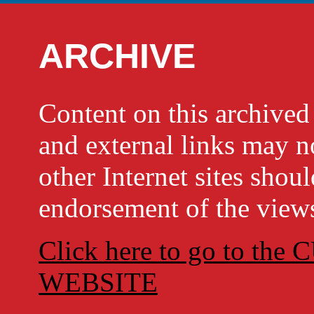
ARCHIVE
Content on this archi
and external links may no
other Internet sites shou
endorsement of the views
Click here to go to t
WEBSITE