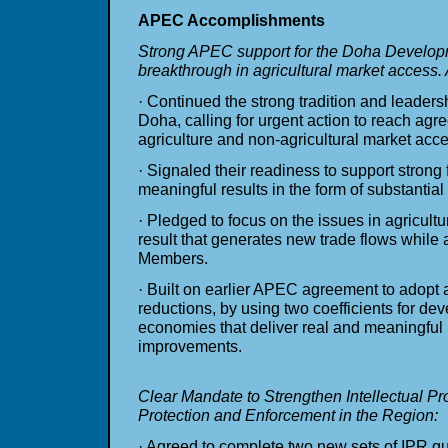
APEC Accomplishments
Strong APEC support for the Doha Develop
breakthrough in agricultural market acces
· Continued the strong tradition and leade
Doha, calling for urgent action to reach agr
agriculture and non-agricultural market acce
· Signaled their readiness to support strong 
meaningful results in the form of substantia
· Pledged to focus on the issues in agricultu
result that generates new trade flows while a
Members.
· Built on earlier APEC agreement to adopt a 
reductions, by using two coefficients for d
economies that deliver real and meaningful
improvements.
Clear Mandate to Strengthen Intellectual Pr
Protection and Enforcement in the Region:
· Agreed to complete two new sets of IPR g