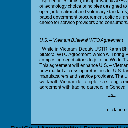
· Agreed to establish, for approval by APEC
of technology choice principles designed t
open, international and voluntary standards
based government procurement policies, an
choice for service providers and consumers
U.S. – Vietnam Bilateral WTO Agreement
· While in Vietnam, Deputy USTR Karan Bhat
bilateral WTO Agreement, which will bring V
completing negotiations to join the World T
This agreement will enhance U.S. – Vietnam
new market access opportunities for U.S. fa
manufacturers and service providers. The Un
work with Vietnam to complete a strong, com
agreement with trading partners in Geneva.
###
click here 