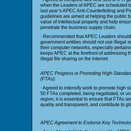
when the Leaders of APEC are scheduled to
last year’s APEC Anti-Counterfeiting and Pira
guidelines are aimed at helping the public 
value of intellectual property and help ensu
penetrate the business supply chain.
· Recommended that APEC Leaders should e
government entities should not use illegal s
their computer networks, especially pertaini
keeps APEC at the forefront of addressing t
illegal file sharing on the Internet.
APEC Progress in Promoting High-Standar
(FTAs):
· Agreed to intensify work to promote high 
50 FTAs completed, being negotiated, or un
region, it is essential to ensure that FTAs 
quality and transparent, and contribute to glo
APEC Agreement to Endorse Key Technolog