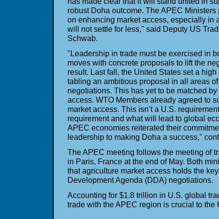
has made clear that it will stand united in s
robust Doha outcome. The APEC Ministers p
on enhancing market access, especially in agr
will not settle for less," said Deputy US T
Schwab.
"Leadership in trade must be exercised in bo
moves with concrete proposals to lift the neg
result. Last fall, the United States set a hig
tabling an ambitious proposal in all areas of
negotiations. This has yet to be matched by 
access. WTO Members already agreed to su
market access. This isn’t a U.S. requirement
requirement and what will lead to global ec
APEC economies reiterated their commitment
leadership to making Doha a success," con
The APEC meeting follows the meeting of t
in Paris, France at the end of May. Both min
that agriculture market access holds the ke
Development Agenda (DDA) negotiations.
Accounting for $1.8 trillion in U.S. global t
trade with the APEC region is crucial to the 