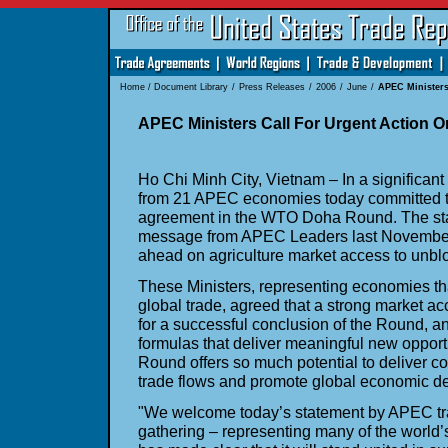
Home
/
Document Library
/
Press Releases
/
2006
/
June
/
APEC Ministers
APEC Ministers Call For Urgent Action
Ho Chi Minh City, Vietnam – In a significant
from 21 APEC economies today committed t
agreement in the WTO Doha Round. The stat
message from APEC Leaders last November
ahead on agriculture market access to unblo
These Ministers, representing economies tha
global trade, agreed that a strong market acc
for a successful conclusion of the Round, an
formulas that deliver meaningful new oppor
Round offers so much potential to deliver co
trade flows and promote global economic d
"We welcome today’s statement by APEC tra
gathering – representing many of the world